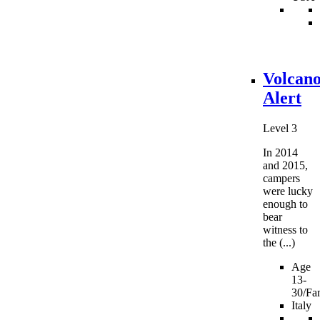
Volcan
Alert
Level 3
In 2014
and 2015,
campers
were lucky
enough to
bear
witness to
the (...)
Age
13-
30/Fam
Italy