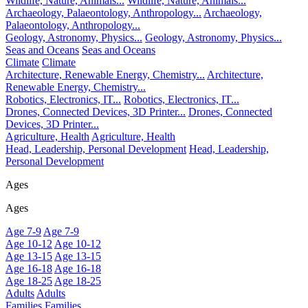
Wildlife, Nature, Animals...
Wildlife, Nature, Animals...
Archaeology, Palaeontology, Anthropology...
Archaeology,
Palaeontology, Anthropology...
Geology, Astronomy, Physics...
Geology, Astronomy, Physics...
Seas and Oceans
Seas and Oceans
Climate
Climate
Architecture, Renewable Energy, Chemistry...
Architecture,
Renewable Energy, Chemistry...
Robotics, Electronics, IT...
Robotics, Electronics, IT...
Drones, Connected Devices, 3D Printer...
Drones, Connected
Devices, 3D Printer...
Agriculture, Health
Agriculture, Health
Head, Leadership, Personal Development
Head, Leadership,
Personal Development
Ages
Ages
Age 7-9
Age 7-9
Age 10-12
Age 10-12
Age 13-15
Age 13-15
Age 16-18
Age 16-18
Age 18-25
Age 18-25
Adults
Adults
Families
Families