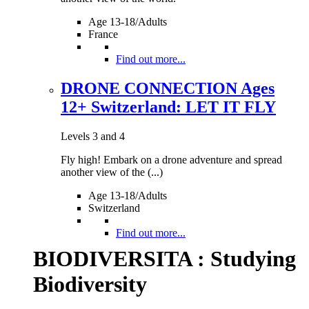
Age 13-18/Adults
France
Find out more...
DRONE CONNECTION Ages
12+ Switzerland: LET IT FLY
Levels 3 and 4
Fly high! Embark on a drone adventure and spread
another view of the (...)
Age 13-18/Adults
Switzerland
Find out more...
BIODIVERSITA : Studying
Biodiversity