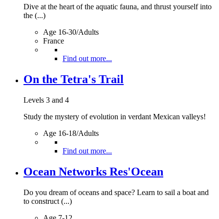
Dive at the heart of the aquatic fauna, and thrust yourself into
the (...)
Age 16-30/Adults
France
Find out more...
On the Tetra's Trail
Levels 3 and 4
Study the mystery of evolution in verdant Mexican valleys!
Age 16-18/Adults
Find out more...
Ocean Networks Res'Ocean
Do you dream of oceans and space? Learn to sail a boat and
to construct (...)
Age 7-12