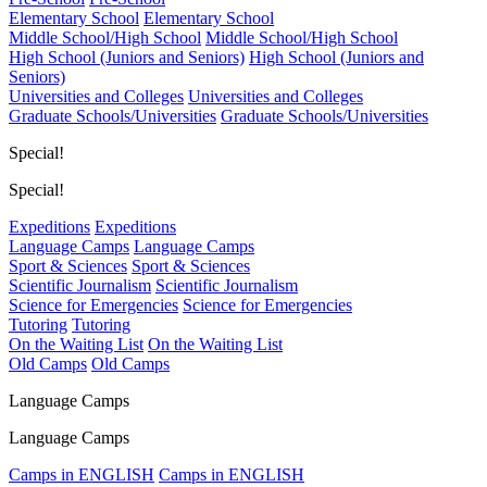
Elementary School
Elementary School
Middle School/High School
Middle School/High School
High School (Juniors and Seniors)
High School (Juniors and
Seniors)
Universities and Colleges
Universities and Colleges
Graduate Schools/Universities
Graduate Schools/Universities
Special!
Special!
Expeditions
Expeditions
Language Camps
Language Camps
Sport & Sciences
Sport & Sciences
Scientific Journalism
Scientific Journalism
Science for Emergencies
Science for Emergencies
Tutoring
Tutoring
On the Waiting List
On the Waiting List
Old Camps
Old Camps
Language Camps
Language Camps
Camps in ENGLISH
Camps in ENGLISH