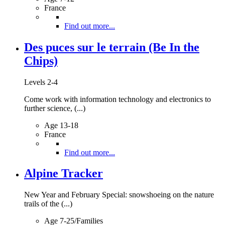
France
Find out more...
Des puces sur le terrain (Be In the
Chips)
Levels 2-4
Come work with information technology and electronics to
further science, (...)
Age 13-18
France
Find out more...
Alpine Tracker
New Year and February Special: snowshoeing on the nature
trails of the (...)
Age 7-25/Families