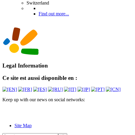
Switzerland
Find out more...
Legal Information
Ce site est aussi disponible en :
Keep up with our news on social networks:
Site Map