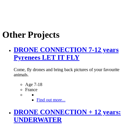
Other Projects
DRONE CONNECTION 7-12 years
Pyrenees LET IT FLY
Come, fly drones and bring back pictures of your favourite
animals.
Age 7-18
France
Find out more...
DRONE CONNECTION + 12 years:
UNDERWATER