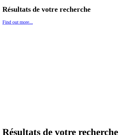
Résultats de votre recherche
Find out more...
Résultats de votre recherche