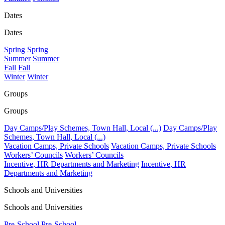
Dates
Dates
Spring
Spring
Summer
Summer
Fall
Fall
Winter
Winter
Groups
Groups
Day Camps/Play Schemes, Town Hall, Local (...)
Day Camps/Play
Schemes, Town Hall, Local (...)
Vacation Camps, Private Schools
Vacation Camps, Private Schools
Workers’ Councils
Workers’ Councils
Incentive, HR Departments and Marketing
Incentive, HR
Departments and Marketing
Schools and Universities
Schools and Universities
Pre-School
Pre-School