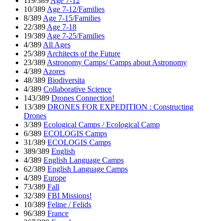
119/389
Age 7-12
10/389
Age 7-12/Families
8/389
Age 7-15/Families
22/389
Age 7-18
19/389
Age 7-25/Families
4/389
All Ages
25/389
Architects of the Future
23/389
Astronomy Camps/ Camps about Astronomy
4/389
Azores
48/389
Biodiversita
4/389
Collaborative Science
143/389
Drones Connection!
13/389
DRONES FOR EXPEDITION : Constructing
Drones
3/389
Ecological Camps / Ecological Camp
6/389
ECOLOGIS Camps
31/389
ECOLOGIS Camps
389/389
English
4/389
English Language Camps
62/389
English Language Camps
4/389
Europe
73/389
Fall
32/389
FBI Missions!
10/389
Feline / Felids
96/389
France