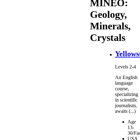
MINEO:
Geology,
Minerals,
Crystals
Yellows
Levels 2-4
An English
language
course,
specializing
in scientific
journalism,
awaits (...)
Age
13-
30/Fam
USA