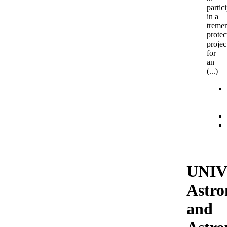
partic
in a
treme
protec
projec
for
an
(...)
UNIV
Astr
and