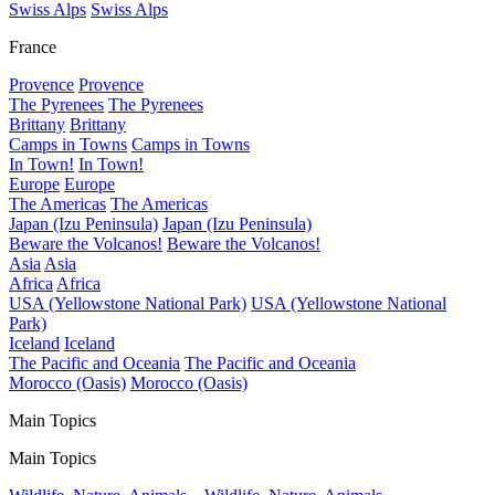
Swiss Alps
Swiss Alps
France
Provence
Provence
The Pyrenees
The Pyrenees
Brittany
Brittany
Camps in Towns
Camps in Towns
In Town!
In Town!
Europe
Europe
The Americas
The Americas
Japan (Izu Peninsula)
Japan (Izu Peninsula)
Beware the Volcanos!
Beware the Volcanos!
Asia
Asia
Africa
Africa
USA (Yellowstone National Park)
USA (Yellowstone National
Park)
Iceland
Iceland
The Pacific and Oceania
The Pacific and Oceania
Morocco (Oasis)
Morocco (Oasis)
Main Topics
Main Topics