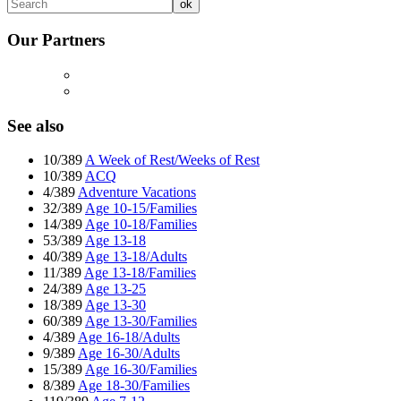
Our Partners
See also
10/389
A Week of Rest/Weeks of Rest
10/389
ACQ
4/389
Adventure Vacations
32/389
Age 10-15/Families
14/389
Age 10-18/Families
53/389
Age 13-18
40/389
Age 13-18/Adults
11/389
Age 13-18/Families
24/389
Age 13-25
18/389
Age 13-30
60/389
Age 13-30/Families
4/389
Age 16-18/Adults
9/389
Age 16-30/Adults
15/389
Age 16-30/Families
8/389
Age 18-30/Families