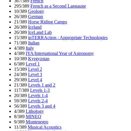
367/389
French
295/389
French as a Second Langauge
10/389
Geology
26/389
German
21/389
Horse Riding Camps
26/389
Iceland
26/389
IceLand Lab
15/389
inTERRAction : Appropriate Technologies
71/389
Italian
4/389
Italy
4/389
IYA/International Year of Astronomy
10/389
Kyrgyzstan
6/389
Level 1
15/389
Level 2
24/389
Level 3
29/389
Level 4
21/389
Levels 1 and 2
117/389
Levels 1-3
20/389
Levels 1-4
59/389
Levels 2-4
56/389
Levels 3 and 4
4/389
Lithology
8/389
MINEO
9/389
Montenegro
11/389
Musical Acoustics