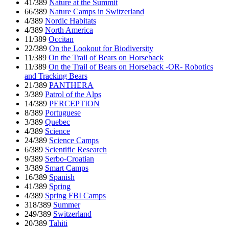
41/389
Nature at the Summit
66/389
Nature Camps in Switzerland
4/389
Nordic Habitats
4/389
North America
11/389
Occitan
22/389
On the Lookout for Biodiversity
11/389
On the Trail of Bears on Horseback
11/389
On the Trail of Bears on Horseback -OR- Robotics
and Tracking Bears
21/389
PANTHERA
3/389
Patrol of the Alps
14/389
PERCEPTION
8/389
Portuguese
3/389
Quebec
4/389
Science
24/389
Science Camps
6/389
Scientific Research
9/389
Serbo-Croatian
3/389
Smart Camps
16/389
Spanish
41/389
Spring
4/389
Spring FBI Camps
318/389
Summer
249/389
Switzerland
20/389
Tahiti