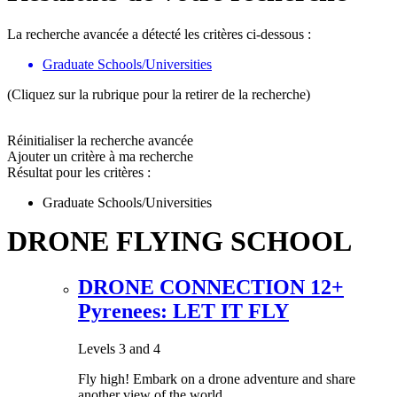
La recherche avancée a détecté les critères ci-dessous :
Graduate Schools/Universities
(Cliquez sur la rubrique pour la retirer de la recherche)
Réinitialiser la recherche avancée
Ajouter un critère à ma recherche
Résultat pour les critères :
Graduate Schools/Universities
DRONE FLYING SCHOOL
DRONE CONNECTION 12+
Pyrenees: LET IT FLY
Levels 3 and 4
Fly high! Embark on a drone adventure and share
another view of the world.