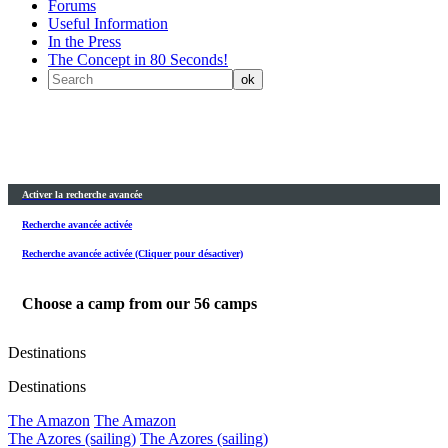
Forums
Useful Information
In the Press
The Concept in 80 Seconds!
Activer la recherche avancée
Recherche avancée activée
Recherche avancée activée (Cliquer pour désactiver)
Choose a camp from our
56
camps
Destinations
Destinations
The Amazon
The Amazon
The Azores (sailing)
The Azores (sailing)