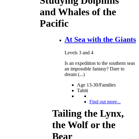
Studying Dolphins
and Whales of the
Pacific
At Sea with the Giants
Levels 3 and 4
Is an expedition to the southern seas
an impossible fantasy? Dare to
dream (...)
Age 13-30/Families
Tahiti
Find out more...
Tailing the Lynx,
the Wolf or the
Bear