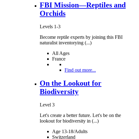
FBI Mission—Reptiles and
Orchids
Levels 1-3
Become reptile experts by joining this FBI
naturalist inventorying (...)
All Ages
France
Find out more...
On the Lookout for
Biodiversity
Level 3
Let's create a better future. Let's be on the
lookout for biodiversity in (...)
Age 13-18/Adults
Switzerland