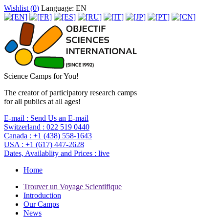
Wishlist (
0
)
Language: EN
Science Camps for You!
The creator of participatory research camps
for all publics at all ages!
E-mail :
Send Us an E-mail
Switzerland :
022 519 0440
Canada :
+1 (438) 558-1643
USA :
+1 (617) 447-2628
Dates, Availablity and Prices :
live
Home
Trouver un Voyage Scientifique
Introduction
Our Camps
News