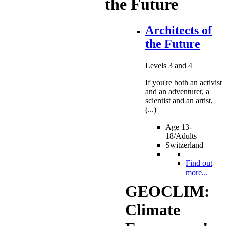
the Future
Architects of
the Future
Levels 3 and 4
If you're both an activist
and an adventurer, a
scientist and an artist,
(...)
Age 13-
18/Adults
Switzerland
Find out
more...
GEOCLIM:
Climate