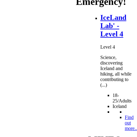
Emergency!
IceLand
Lab' -
Level 4
Level 4
Science,
discovering
Iceland and
hiking, all while
contributing to
(...)
18-
25/Adults
Iceland
Find
out
more..