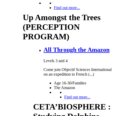
Find out more...
Up Amongst the Trees
(PERCEPTION
PROGRAM)
All Through the Amazon
Levels 3 and 4
Come join Objectif Sciences International
on an expedition to French (...)
Age 16-30/Families
The Amazon
Find out more...
CETA’BIOSPHERE :