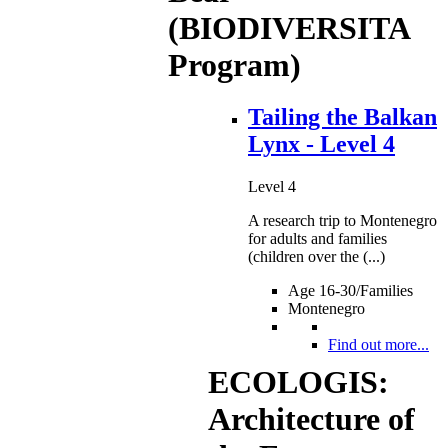
(BIODIVERSITA
Program)
Tailing the Balkan
Lynx - Level 4
Level 4
A research trip to Montenegro
for adults and families
(children over the (...)
Age 16-30/Families
Montenegro
Find out more...
ECOLOGIS:
Architecture of