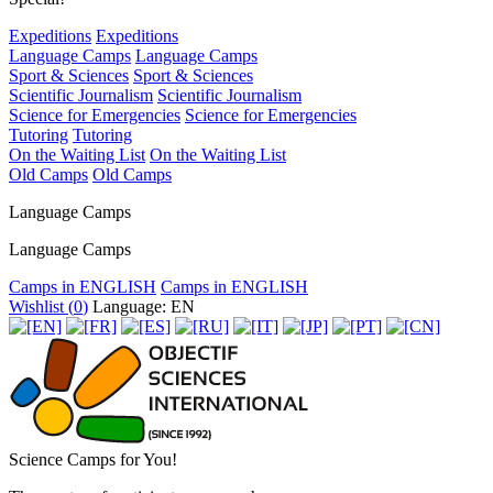
Expeditions
Expeditions
Language Camps
Language Camps
Sport & Sciences
Sport & Sciences
Scientific Journalism
Scientific Journalism
Science for Emergencies
Science for Emergencies
Tutoring
Tutoring
On the Waiting List
On the Waiting List
Old Camps
Old Camps
Language Camps
Language Camps
Camps in ENGLISH
Camps in ENGLISH
Wishlist (
0
)
Language: EN
Science Camps for You!