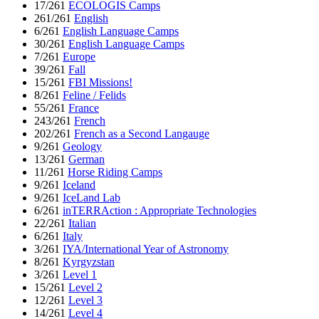
17/261
ECOLOGIS Camps
261/261
English
6/261
English Language Camps
30/261
English Language Camps
7/261
Europe
39/261
Fall
15/261
FBI Missions!
8/261
Feline / Felids
55/261
France
243/261
French
202/261
French as a Second Langauge
9/261
Geology
13/261
German
11/261
Horse Riding Camps
9/261
Iceland
9/261
IceLand Lab
6/261
inTERRAction : Appropriate Technologies
22/261
Italian
6/261
Italy
3/261
IYA/International Year of Astronomy
8/261
Kyrgyzstan
3/261
Level 1
15/261
Level 2
12/261
Level 3
14/261
Level 4