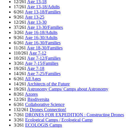
12/261
Age 13-18
17/261
Age 13-18/Adults
6/261
Age 13-18/Families
9/261
Age 13-25
12/261
Age 13-30
37/261
Age 13-30/Families
3/261
Age 16-18/Adults
9/261
Age 16-30/Adults
6/261
Age 16-30/Families
11/261
Age 18-30/Families
110/261
Age 7-12
10/261
Age 7-12/Families
3/261
Age 7-15/Families
19/261
Age 7-18
14/261
Age 7-25/Families
6/261
All Ages
14/261
Architects of the Future
19/261
Astronomy Camps/ Camps about Astronomy
8/261
Azores
12/261
Biodiversita
6/261
Collaborative Science
132/261
Drones Connection!
7/261
DRONES FOR EXPEDITION : Constructing Drones
3/261
Ecological Camps / Ecological Camp
3/261
ECOLOGIS Camps