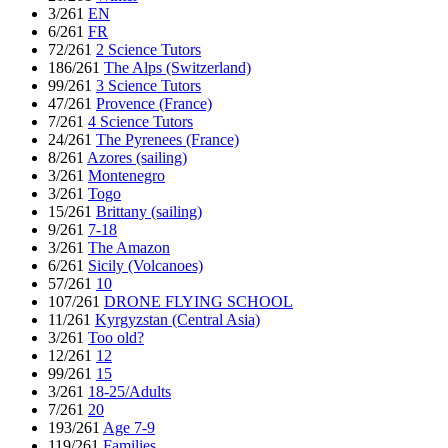
3/261
EN
6/261
FR
72/261
2 Science Tutors
186/261
The Alps (Switzerland)
99/261
3 Science Tutors
47/261
Provence (France)
7/261
4 Science Tutors
24/261
The Pyrenees (France)
8/261
Azores (sailing)
3/261
Montenegro
3/261
Togo
15/261
Brittany (sailing)
9/261
7-18
3/261
The Amazon
6/261
Sicily (Volcanoes)
57/261
10
107/261
DRONE FLYING SCHOOL
11/261
Kyrgyzstan (Central Asia)
3/261
Too old?
12/261
12
99/261
15
3/261
18-25/Adults
7/261
20
193/261
Age 7-9
119/261
Families