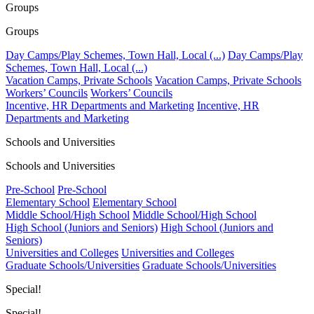
Groups
Groups
Day Camps/Play Schemes, Town Hall, Local (...)
Day Camps/Play
Schemes, Town Hall, Local (...)
Vacation Camps, Private Schools
Vacation Camps, Private Schools
Workers’ Councils
Workers’ Councils
Incentive, HR Departments and Marketing
Incentive, HR
Departments and Marketing
Schools and Universities
Schools and Universities
Pre-School
Pre-School
Elementary School
Elementary School
Middle School/High School
Middle School/High School
High School (Juniors and Seniors)
High School (Juniors and
Seniors)
Universities and Colleges
Universities and Colleges
Graduate Schools/Universities
Graduate Schools/Universities
Special!
Special!