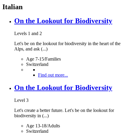
Italian
On the Lookout for Biodiversity
Levels 1 and 2
Let's be on the lookout for biodiversity in the heart of the
Alps, and ask (...)
Age 7-15/Families
Switzerland
Find out more...
On the Lookout for Biodiversity
Level 3
Let's create a better future. Let's be on the lookout for
biodiversity in (...)
Age 13-18/Adults
Switzerland