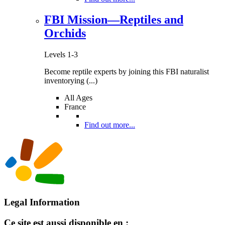
FBI Mission—Reptiles and
Orchids
Levels 1-3
Become reptile experts by joining this FBI naturalist
inventorying (...)
All Ages
France
Find out more...
Legal Information
Ce site est aussi disponible en :