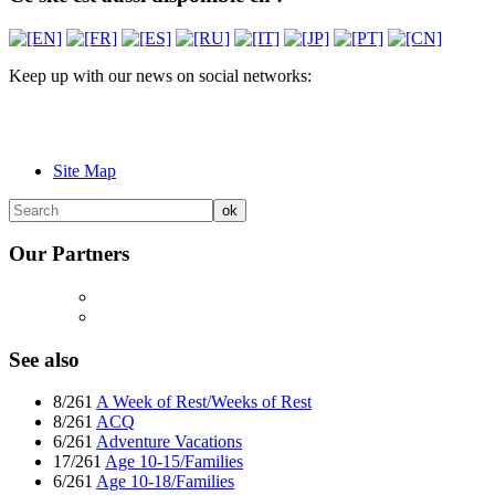
Keep up with our news on social networks:
Site Map
Our Partners
See also
8/261
A Week of Rest/Weeks of Rest
8/261
ACQ
6/261
Adventure Vacations
17/261
Age 10-15/Families
6/261
Age 10-18/Families