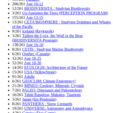
206/261
Age 10-12
12/261
BIODIVERSITA : Studying Biodiversity
3/261
Up Amongst the Trees (PERCEPTION PROGRAM)
155/261
Age 13-15
13/261
CETA’BIOSPHERE : Studying Dolphins and Whales
of the Pacific
9/261
Iceland (Reykjavik)
3/261
Tailing the Lynx, the Wolf or the Bear
(BIODIVERSITA Program)
138/261
Age 16-18
8/261
CETIS : Studying Marine Biodiversity
6/261
Quebec (Canada)
32/261
Age 18-25
52/261
Age 18-30
14/261
ECOLOGIS: Architecture of the Future
15/261
USA (YellowStone)
91/261
Adults
6/261
GEOCLIM: Climate Emergency!
21/261
MINEO: Geology, Minerals, Crystals
7/261
PALEO: Dinosaurs and Paleontology
16/261
Tahiti Rangiroa, Makatea, Tuamotu
3/261
Japan (Izu Peninsula)
8/261
PANTHERA : Snow Leopards
19/261
UNIVERSE: Astronomy and Astrophysics
4/261
Geneva (Day Camp)