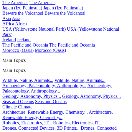
The Americas
The Americas
Japan (Izu Peninsula)
Japan (Izu Peninsula)
Beware the Volcanos!
Beware the Volcanos!
Asia
Asia
Africa
Africa
USA (Yellowstone National Park)
USA (Yellowstone National
Park)
Iceland
Iceland
The Pacific and Oceania
The Pacific and Oceania
Morocco (Oasis)
Morocco (Oasis)
Main Topics
Main Topics
Wildlife, Nature, Animals...
Wildlife, Nature, Animals...
Archaeology, Palaeontology, Anthropology...
Archaeology,
Palaeontology, Anthropology...
Geology, Astronomy, Physics...
Geology, Astronomy, Physics...
Seas and Oceans
Seas and Oceans
Climate
Climate
Architecture, Renewable Energy, Chemistry...
Architecture,
Renewable Energy, Chemistry...
Robotics, Electronics, IT...
Robotics, Electronics, IT...
Drones, Connected Devices, 3D Printer...
Drones, Connected