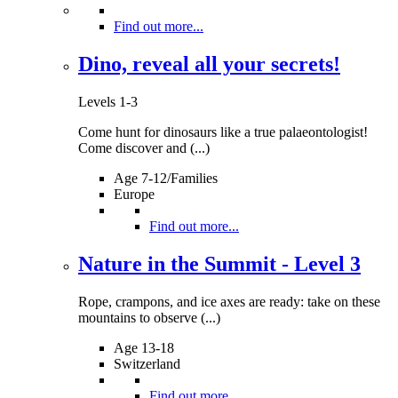
Find out more...
Dino, reveal all your secrets!
Levels 1-3
Come hunt for dinosaurs like a true palaeontologist!
Come discover and (...)
Age 7-12/Families
Europe
Find out more...
Nature in the Summit - Level 3
Rope, crampons, and ice axes are ready: take on these
mountains to observe (...)
Age 13-18
Switzerland
Find out more...