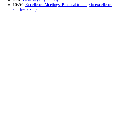
10/261
Excellence Meetings: Practical training in excellence
and leadership