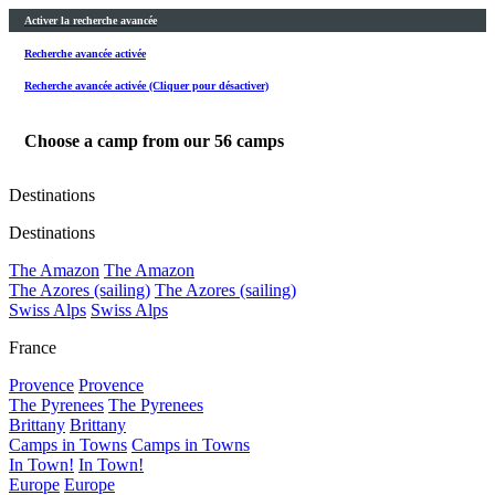
Activer la recherche avancée
Recherche avancée activée
Recherche avancée activée (Cliquer pour désactiver)
Choose a camp from our
56
camps
Destinations
Destinations
The Amazon
The Amazon
The Azores (sailing)
The Azores (sailing)
Swiss Alps
Swiss Alps
France
Provence
Provence
The Pyrenees
The Pyrenees
Brittany
Brittany
Camps in Towns
Camps in Towns
In Town!
In Town!
Europe
Europe