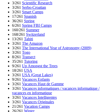
3/261
Scientific Research
3/261
Serbo-Croatian
3/261
Smart Camps
17/261
Spanish
36/261
Spring
6/261
Spring FBI Camps
160/261
Summer
168/261
Switzerland
13/261
Tahiti
3/261
The Amazon
3/261
The International Year of Astronomy (2009)
3/261
Togo
8/261
Transect
35/261
Tutoring
9/261
Up Amongst the Trees
18/261
USA
3/261
USA (Great Lakes)
9/261
Vacances Enfants
3/261
Vacances Haut de Gamme
3/261
Vacances informatiques / vacances informatique /
vacances en informatique
3/261
Vacances Intelligentes
3/261
Vacances Originales
21/261
Vacation Camps
26/261
Winter