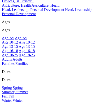
Devices, 3D Printer...
Agriculture, Health
Agriculture, Health
Head, Leadership, Personal Development
Head, Leadership,
Personal Development
Ages
Ages
Age 7-9
Age 7-9
Age 10-12
Age 10-12
Age 13-15
Age 13-15
Age 16-18
Age 16-18
Age 18-25
Age 18-25
Adults
Adults
Families
Families
Dates
Dates
Spring
Spring
Summer
Summer
Fall
Fall
Winter
Winter