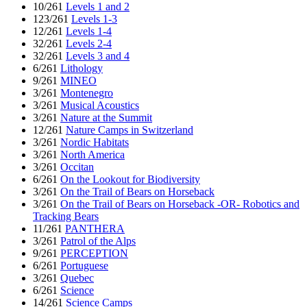
10/261
Levels 1 and 2
123/261
Levels 1-3
12/261
Levels 1-4
32/261
Levels 2-4
32/261
Levels 3 and 4
6/261
Lithology
9/261
MINEO
3/261
Montenegro
3/261
Musical Acoustics
3/261
Nature at the Summit
12/261
Nature Camps in Switzerland
3/261
Nordic Habitats
3/261
North America
3/261
Occitan
6/261
On the Lookout for Biodiversity
3/261
On the Trail of Bears on Horseback
3/261
On the Trail of Bears on Horseback -OR- Robotics and
Tracking Bears
11/261
PANTHERA
3/261
Patrol of the Alps
9/261
PERCEPTION
6/261
Portuguese
3/261
Quebec
6/261
Science
14/261
Science Camps