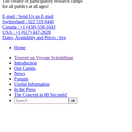
The creator of participatory research camps
for all publics at all ages!
E-mail :
Send Us an E-mail
Switzerland :
022 519 0440
Canada :
+1 (438) 558-1643
USA :
+1 (617) 447-2628
Dates, Availablity and Prices :
live
Home
Trouver un Voyage Scientifique
Introduction
Our Camps
News
Forums
Useful Information
In the Press
The Concept in 80 Seconds!