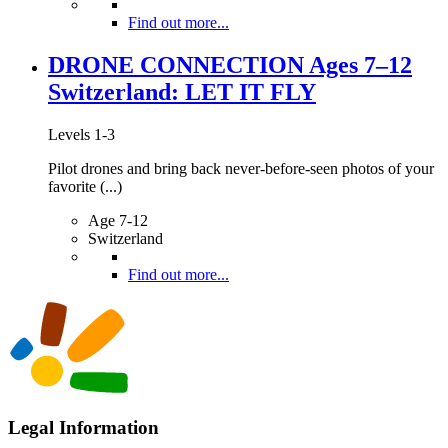
Find out more...
DRONE CONNECTION Ages 7–12
Switzerland: LET IT FLY
Levels 1-3
Pilot drones and bring back never-before-seen photos of your
favorite (...)
Age 7-12
Switzerland
Find out more...
Legal Information