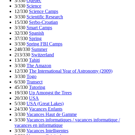
3/330
Quebec
3/330
Science
12/330
Science Camps
3/330
Scientific Research
15/330
Serbo-Croatian
3/330
Smart Camps
32/330
Spanish
37/330
Spring
3/330
Spring FBI Camps
248/330
Summer
213/330
Switzerland
13/330
Tahiti
3/330
The Amazon
12/330
The International Year of Astronomy (2009)
3/330
Togo
6/330
Transect
45/330
Tutoring
19/330
Up Amongst the Trees
20/330
USA
5/330
USA (Great Lakes)
24/330
Vacances Enfants
3/330
Vacances Haut de Gamme
3/330
Vacances informatiques / vacances informatique /
vacances en informatique
3/330
Vacances Intelligentes