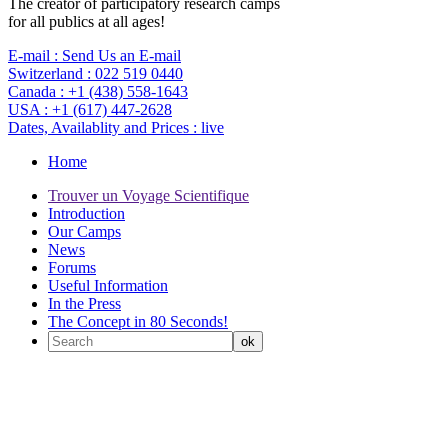
The creator of participatory research camps
for all publics at all ages!
E-mail :
Send Us an E-mail
Switzerland :
022 519 0440
Canada :
+1 (438) 558-1643
USA :
+1 (617) 447-2628
Dates, Availablity and Prices :
live
Home
Trouver un Voyage Scientifique
Introduction
Our Camps
News
Forums
Useful Information
In the Press
The Concept in 80 Seconds!