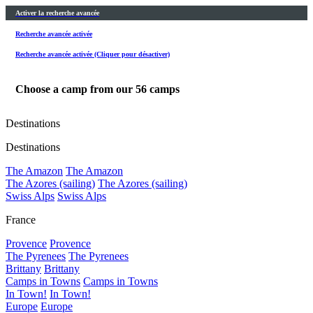
Activer la recherche avancée
Recherche avancée activée
Recherche avancée activée (Cliquer pour désactiver)
Choose a camp from our
56
camps
Destinations
Destinations
The Amazon
The Amazon
The Azores (sailing)
The Azores (sailing)
Swiss Alps
Swiss Alps
France
Provence
Provence
The Pyrenees
The Pyrenees
Brittany
Brittany
Camps in Towns
Camps in Towns
In Town!
In Town!
Europe
Europe