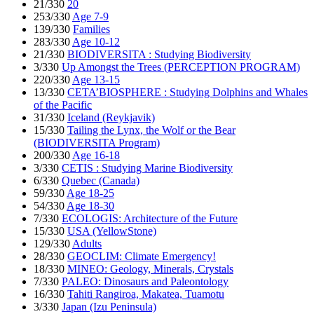
21/330
20
253/330
Age 7-9
139/330
Families
283/330
Age 10-12
21/330
BIODIVERSITA : Studying Biodiversity
3/330
Up Amongst the Trees (PERCEPTION PROGRAM)
220/330
Age 13-15
13/330
CETA’BIOSPHERE : Studying Dolphins and Whales
of the Pacific
31/330
Iceland (Reykjavik)
15/330
Tailing the Lynx, the Wolf or the Bear
(BIODIVERSITA Program)
200/330
Age 16-18
3/330
CETIS : Studying Marine Biodiversity
6/330
Quebec (Canada)
59/330
Age 18-25
54/330
Age 18-30
7/330
ECOLOGIS: Architecture of the Future
15/330
USA (YellowStone)
129/330
Adults
28/330
GEOCLIM: Climate Emergency!
18/330
MINEO: Geology, Minerals, Crystals
7/330
PALEO: Dinosaurs and Paleontology
16/330
Tahiti Rangiroa, Makatea, Tuamotu
3/330
Japan (Izu Peninsula)