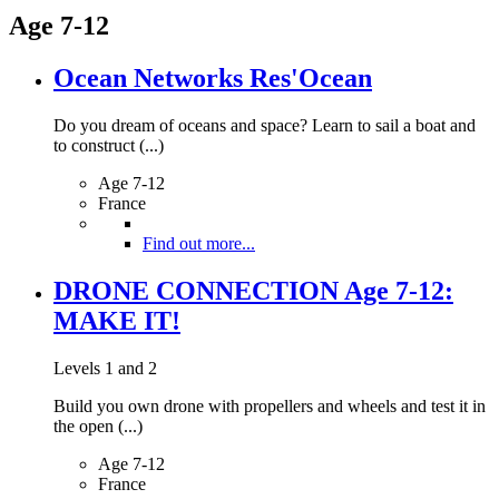
Age 7-12
Ocean Networks Res'Ocean
Do you dream of oceans and space? Learn to sail a boat and
to construct (...)
Age 7-12
France
Find out more...
DRONE CONNECTION Age 7-12:
MAKE IT!
Levels 1 and 2
Build you own drone with propellers and wheels and test it in
the open (...)
Age 7-12
France