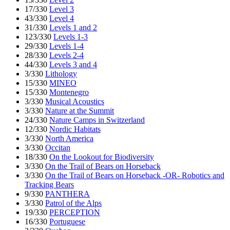
17/330
Level 3
43/330
Level 4
31/330
Levels 1 and 2
123/330
Levels 1-3
29/330
Levels 1-4
28/330
Levels 2-4
44/330
Levels 3 and 4
3/330
Lithology
15/330
MINEO
15/330
Montenegro
3/330
Musical Acoustics
3/330
Nature at the Summit
24/330
Nature Camps in Switzerland
12/330
Nordic Habitats
3/330
North America
3/330
Occitan
18/330
On the Lookout for Biodiversity
3/330
On the Trail of Bears on Horseback
3/330
On the Trail of Bears on Horseback -OR- Robotics and
Tracking Bears
9/330
PANTHERA
3/330
Patrol of the Alps
19/330
PERCEPTION
16/330
Portuguese