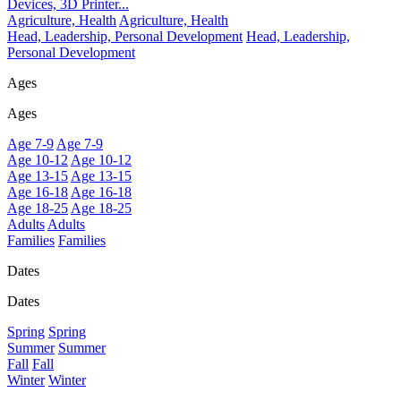
Devices, 3D Printer...
Agriculture, Health
Agriculture, Health
Head, Leadership, Personal Development
Head, Leadership,
Personal Development
Ages
Ages
Age 7-9
Age 7-9
Age 10-12
Age 10-12
Age 13-15
Age 13-15
Age 16-18
Age 16-18
Age 18-25
Age 18-25
Adults
Adults
Families
Families
Dates
Dates
Spring
Spring
Summer
Summer
Fall
Fall
Winter
Winter