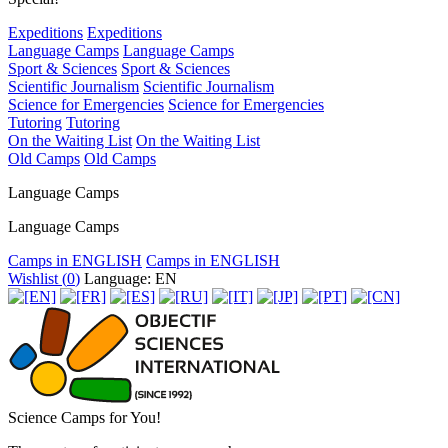
Expeditions
Expeditions
Language Camps
Language Camps
Sport & Sciences
Sport & Sciences
Scientific Journalism
Scientific Journalism
Science for Emergencies
Science for Emergencies
Tutoring
Tutoring
On the Waiting List
On the Waiting List
Old Camps
Old Camps
Language Camps
Language Camps
Camps in ENGLISH
Camps in ENGLISH
Wishlist (
0
)
Language: EN
Science Camps for You!