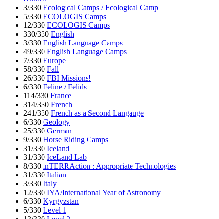
3/330
Ecological Camps / Ecological Camp
5/330
ECOLOGIS Camps
12/330
ECOLOGIS Camps
330/330
English
3/330
English Language Camps
49/330
English Language Camps
7/330
Europe
58/330
Fall
26/330
FBI Missions!
6/330
Feline / Felids
114/330
France
314/330
French
241/330
French as a Second Langauge
6/330
Geology
25/330
German
9/330
Horse Riding Camps
31/330
Iceland
31/330
IceLand Lab
8/330
inTERRAction : Appropriate Technologies
31/330
Italian
3/330
Italy
12/330
IYA/International Year of Astronomy
6/330
Kyrgyzstan
5/330
Level 1
13/330
Level 2