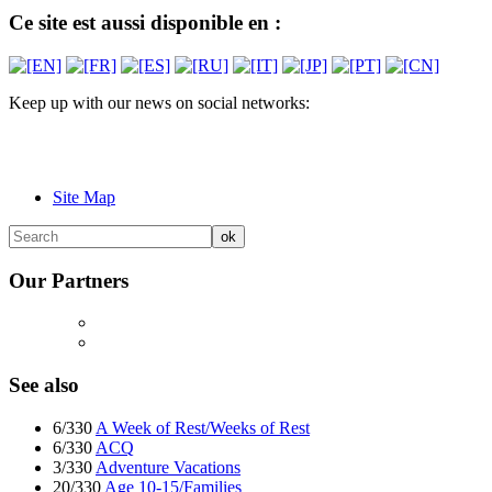
Ce site est aussi disponible en :
Keep up with our news on social networks:
Site Map
Our Partners
See also
6/330
A Week of Rest/Weeks of Rest
6/330
ACQ
3/330
Adventure Vacations
20/330
Age 10-15/Families