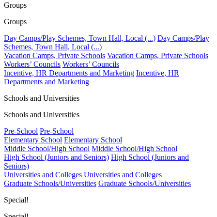
Groups
Groups
Day Camps/Play Schemes, Town Hall, Local (...)
Day Camps/Play
Schemes, Town Hall, Local (...)
Vacation Camps, Private Schools
Vacation Camps, Private Schools
Workers’ Councils
Workers’ Councils
Incentive, HR Departments and Marketing
Incentive, HR
Departments and Marketing
Schools and Universities
Schools and Universities
Pre-School
Pre-School
Elementary School
Elementary School
Middle School/High School
Middle School/High School
High School (Juniors and Seniors)
High School (Juniors and
Seniors)
Universities and Colleges
Universities and Colleges
Graduate Schools/Universities
Graduate Schools/Universities
Special!
Special!