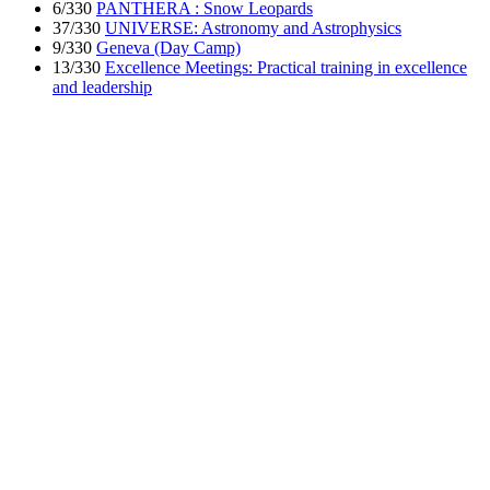
6/330
PANTHERA : Snow Leopards
37/330
UNIVERSE: Astronomy and Astrophysics
9/330
Geneva (Day Camp)
13/330
Excellence Meetings: Practical training in excellence
and leadership