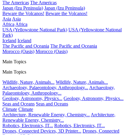
The Americas
The Americas
Japan (Izu Peninsula)
Japan (Izu Peninsula)
Beware the Volcanos!
Beware the Volcanos!
Asia
Asia
Africa
Africa
USA (Yellowstone National Park)
USA (Yellowstone National
Park)
Iceland
Iceland
The Pacific and Oceania
The Pacific and Oceania
Morocco (Oasis)
Morocco (Oasis)
Main Topics
Main Topics
Wildlife, Nature, Animals...
Wildlife, Nature, Animals...
Archaeology, Palaeontology, Anthropology...
Archaeology,
Palaeontology, Anthropology...
Geology, Astronomy, Physics...
Geology, Astronomy, Physics...
Seas and Oceans
Seas and Oceans
Climate
Climate
Architecture, Renewable Energy, Chemistry...
Architecture,
Renewable Energy, Chemistry...
Robotics, Electronics, IT...
Robotics, Electronics, IT...
Drones, Connected Devices, 3D Printer...
Drones, Connected