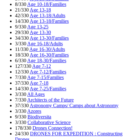
8/330
Age 10-18/Families
21/330
Age 13-18
42/330
Age 13-18/Adults
14/330
Age 13-18/Families
9/330
Age 13-25
29/330
Age 13-30
34/330
Age 13-30/Families
3/330
Age 16-18/Adults
11/330
Age 16-30/Adults
18/330
Age 16-30/Families
6/330
Age 18-30/Families
127/330
Age 7-12
12/330
Age 7-12/Families
7/330
Age 7-15/Families
37/330
Age 7-18
14/330
Age 7-25/Families
3/330
All Ages
7/330
Architects of the Future
37/330
Astronomy Camps/ Camps about Astronomy
3/330
Azores
9/330
Biodiversita
3/330
Collaborative Science
178/330
Drones Connection!
24/330
DRONES FOR EXPEDITION : Constructing
Drones