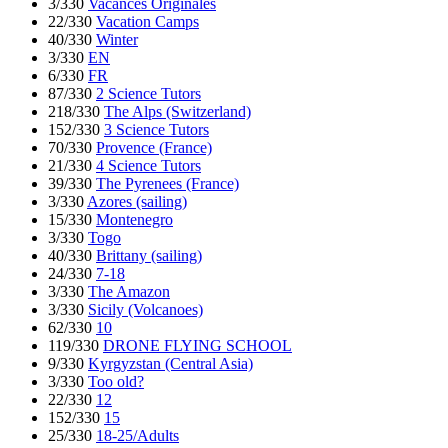
3/330
Vacances Originales
22/330
Vacation Camps
40/330
Winter
3/330
EN
6/330
FR
87/330
2 Science Tutors
218/330
The Alps (Switzerland)
152/330
3 Science Tutors
70/330
Provence (France)
21/330
4 Science Tutors
39/330
The Pyrenees (France)
3/330
Azores (sailing)
15/330
Montenegro
3/330
Togo
40/330
Brittany (sailing)
24/330
7-18
3/330
The Amazon
3/330
Sicily (Volcanoes)
62/330
10
119/330
DRONE FLYING SCHOOL
9/330
Kyrgyzstan (Central Asia)
3/330
Too old?
22/330
12
152/330
15
25/330
18-25/Adults