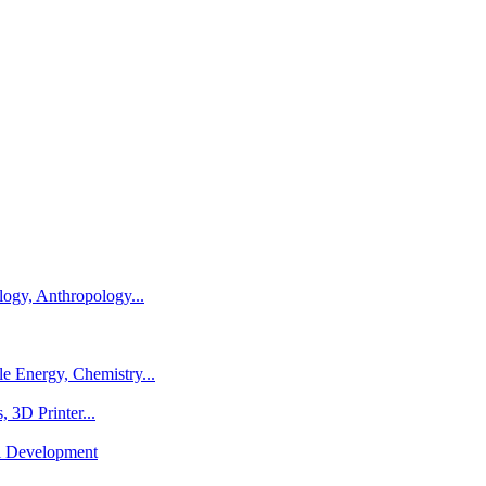
logy, Anthropology...
e Energy, Chemistry...
 3D Printer...
al Development