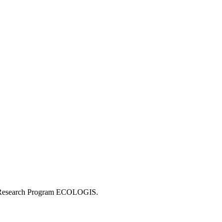
 the Research Program ECOLOGIS.