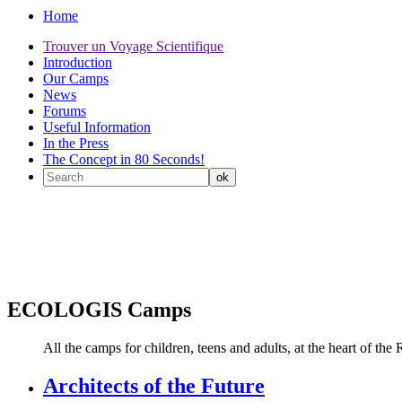
Home
Trouver un Voyage Scientifique
Introduction
Our Camps
News
Forums
Useful Information
In the Press
The Concept in 80 Seconds!
ECOLOGIS Camps
All the camps for children, teens and adults, at the heart of
Architects of the Future