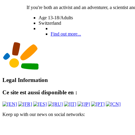
If you're both an activist and an adventurer, a scientist and 
Age 13-18/Adults
Switzerland
Find out more...
Legal Information
Ce site est aussi disponible en :
Keep up with our news on social networks: