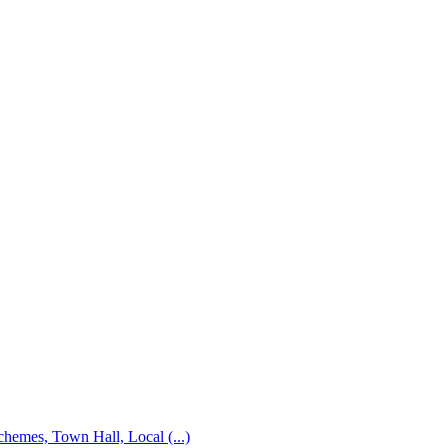
emes, Town Hall, Local (...)