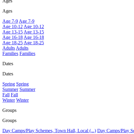
Ages
Ages
Age 7-9
Age 7-9
Age 10-12
Age 10-12
Age 13-15
Age 13-15
Age 16-18
Age 16-18
Age 18-25
Age 18-25
Adults
Adults
Families
Families
Dates
Dates
Spring
Spring
Summer
Summer
Fall
Fall
Winter
Winter
Groups
Groups
Day Camps/Play Schemes, Town Hall, Local (...)
Day Camps/Play Sch