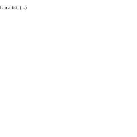
an artist, (...)