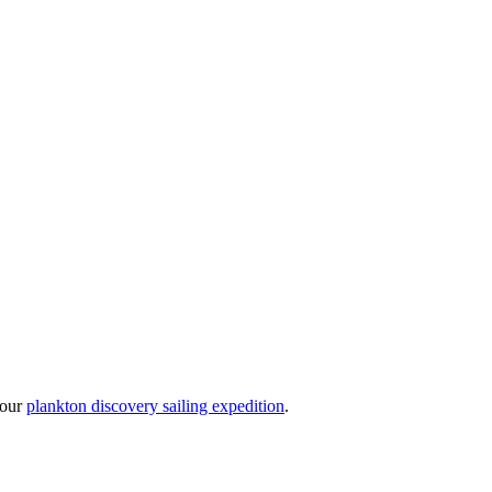
 our
plankton discovery sailing expedition
.