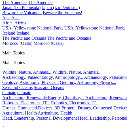
The Americas
The Americas
Japan (Izu Peninsula)
Japan (Izu Peninsula)
Beware the Volcanos!
Beware the Volcanos!
Asia
Asia
Africa
Africa
USA (Yellowstone National Park)
USA (Yellowstone National Park)
Iceland
Iceland
The Pacific and Oceania
The Pacific and Oceania
Morocco (Oasis)
Morocco (Oasis)
Main Topics
Main Topics
Wildlife, Nature, Animals...
Wildlife, Nature, Animals...
Archaeology, Palaeontology, Anthropology...
Archaeology, Palaeonto
Geology, Astronomy, Physics...
Geology, Astronomy, Physics...
Seas and Oceans
Seas and Oceans
Climate
Climate
Architecture, Renewable Energy, Chemistry...
Architecture, Renewabl
Robotics, Electronics, IT...
Robotics, Electronics, IT...
Drones, Connected Devices, 3D Printer...
Drones, Connected Devices,
Agriculture, Health
Agriculture, Health
Head, Leadership, Personal Development
Head, Leadership, Person