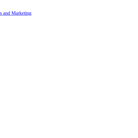
s and Marketing