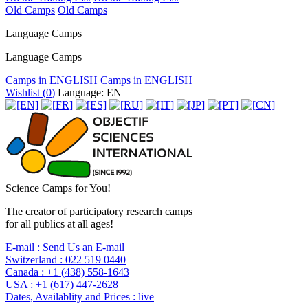
Old Camps
Old Camps
Language Camps
Language Camps
Camps in ENGLISH
Camps in ENGLISH
Wishlist (
0
)
Language: EN
Science Camps for You!
The creator of participatory research camps
for all publics at all ages!
E-mail :
Send Us an E-mail
Switzerland :
022 519 0440
Canada :
+1 (438) 558-1643
USA :
+1 (617) 447-2628
Dates, Availablity and Prices :
live