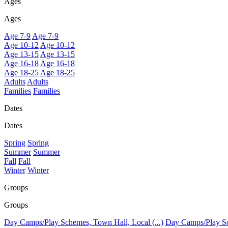
Ages
Ages
Age 7-9
Age 7-9
Age 10-12
Age 10-12
Age 13-15
Age 13-15
Age 16-18
Age 16-18
Age 18-25
Age 18-25
Adults
Adults
Families
Families
Dates
Dates
Spring
Spring
Summer
Summer
Fall
Fall
Winter
Winter
Groups
Groups
Day Camps/Play Schemes, Town Hall, Local (...)
Day Camps/Play Sch