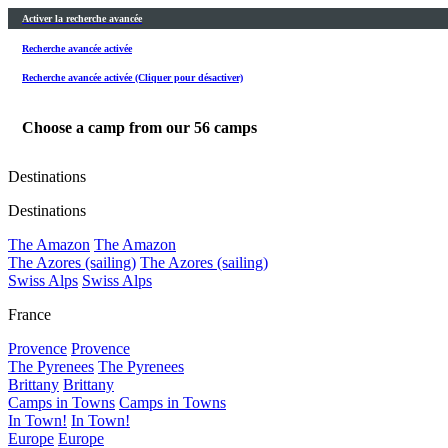
Activer la recherche avancée
Recherche avancée activée
Recherche avancée activée (Cliquer pour désactiver)
Choose a camp from our
56
camps
Destinations
Destinations
The Amazon
The Amazon
The Azores (sailing)
The Azores (sailing)
Swiss Alps
Swiss Alps
France
Provence
Provence
The Pyrenees
The Pyrenees
Brittany
Brittany
Camps in Towns
Camps in Towns
In Town!
In Town!
Europe
Europe