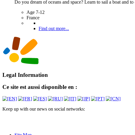
Do you dream of oceans and space? Learn to sail a boat and to c
Age 7-12
France
Find out more...
Legal Information
Ce site est aussi disponible en :
Keep up with our news on social networks:
Site Map