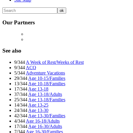
Our Partners
See also
9/344
A Week of Rest/Weeks of Rest
9/344
ACQ
5/344
Adventure Vacations
29/344
Age 10-15/Families
13/344
Age 10-18/Families
17/344
Age 13-18
37/344
Age 13-18/Adults
25/344
Age 13-18/Families
14/344
Age 13-25
24/344
Age 13-30
42/344
Age 13-30/Families
4/344
Age 16-18/Adults
17/344
Age 16-30/Adults
7/344
Age 16-30/Families