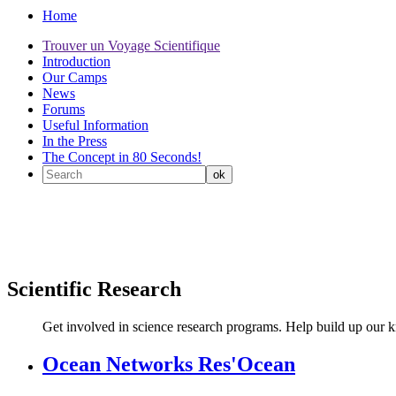
Home
Trouver un Voyage Scientifique
Introduction
Our Camps
News
Forums
Useful Information
In the Press
The Concept in 80 Seconds!
Scientific Research
Get involved in science research programs. Help build up our 
Ocean Networks Res'Ocean