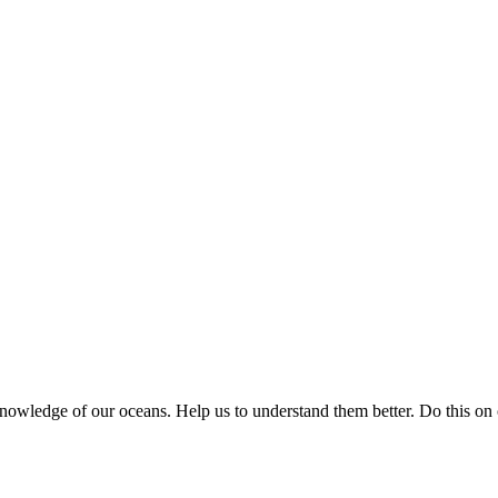
knowledge of our oceans. Help us to understand them better. Do this on