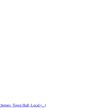
emes, Town Hall, Local (...)