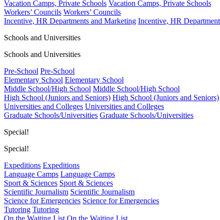
Vacation Camps, Private Schools
Vacation Camps, Private Schools
Workers’ Councils
Workers’ Councils
Incentive, HR Departments and Marketing
Incentive, HR Department
Schools and Universities
Schools and Universities
Pre-School
Pre-School
Elementary School
Elementary School
Middle School/High School
Middle School/High School
High School (Juniors and Seniors)
High School (Juniors and Seniors)
Universities and Colleges
Universities and Colleges
Graduate Schools/Universities
Graduate Schools/Universities
Special!
Special!
Expeditions
Expeditions
Language Camps
Language Camps
Sport & Sciences
Sport & Sciences
Scientific Journalism
Scientific Journalism
Science for Emergencies
Science for Emergencies
Tutoring
Tutoring
On the Waiting List
On the Waiting List