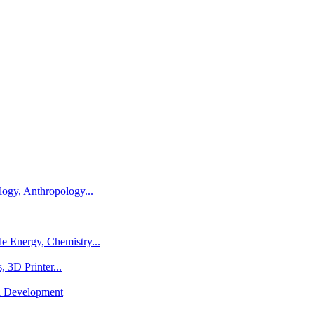
logy, Anthropology...
e Energy, Chemistry...
 3D Printer...
al Development