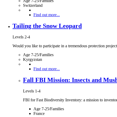
Age 7-25/Families
Switzerland
Find out more...
Tailing the Snow Leopard
Levels 2-4
Would you like to participate in a tremendous protection project 
Age 7-25/Families
Kyrgyzstan
Find out more...
Fall FBI Mission: Insects and Mu
Levels 1-4
FBI for Fast Biodiversity Inventory: a mission to inventory
Age 7-25/Families
France