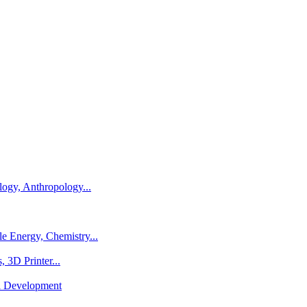
logy, Anthropology...
e Energy, Chemistry...
 3D Printer...
al Development