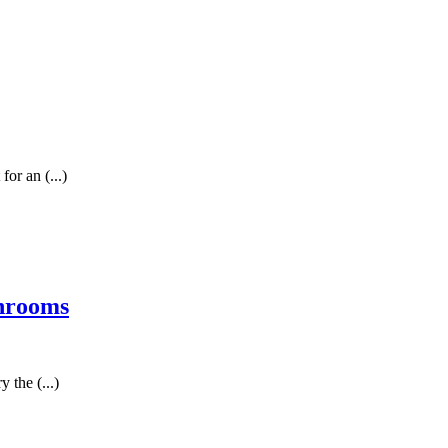
for an (...)
shrooms
 the (...)