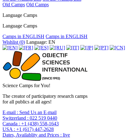
Old Camps
Old Camps
Language Camps
Language Camps
Camps in ENGLISH
Camps in ENGLISH
Wishlist (
0
)
Language: EN
Science Camps for You!
The creator of participatory research camps
for all publics at all ages!
E-mail :
Send Us an E-mail
Switzerland :
022 519 0440
Canada :
+1 (438) 558-1643
USA :
+1 (617) 447-2628
Dates, Availablity and Prices :
live