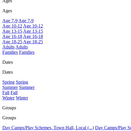
Ages
Ages
Age 7-9
Age 7-9
Age 10-12
Age 10-12
Age 13-15
Age 13-15
Age 16-18
Age 16-18
Age 18-25
Age 18-25
Adults
Adults
Families
Families
Dates
Dates
Spring
Spring
Summer
Summer
Fall
Fall
Winter
Winter
Groups
Groups
Day Camps/Play Schemes, Town Hall, Local (...)
Day Camps/Play Sch