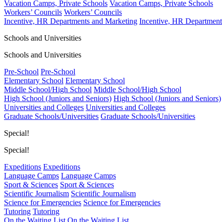
Vacation Camps, Private Schools
Vacation Camps, Private Schools
Workers’ Councils
Workers’ Councils
Incentive, HR Departments and Marketing
Incentive, HR Department
Schools and Universities
Schools and Universities
Pre-School
Pre-School
Elementary School
Elementary School
Middle School/High School
Middle School/High School
High School (Juniors and Seniors)
High School (Juniors and Seniors)
Universities and Colleges
Universities and Colleges
Graduate Schools/Universities
Graduate Schools/Universities
Special!
Special!
Expeditions
Expeditions
Language Camps
Language Camps
Sport & Sciences
Sport & Sciences
Scientific Journalism
Scientific Journalism
Science for Emergencies
Science for Emergencies
Tutoring
Tutoring
On the Waiting List
On the Waiting List