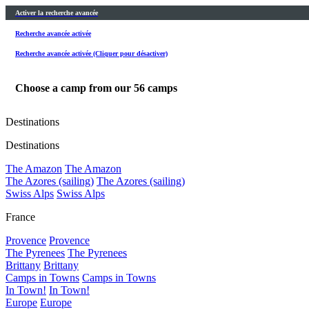
Activer la recherche avancée
Recherche avancée activée
Recherche avancée activée (Cliquer pour désactiver)
Choose a camp from our
56
camps
Destinations
Destinations
The Amazon
The Amazon
The Azores (sailing)
The Azores (sailing)
Swiss Alps
Swiss Alps
France
Provence
Provence
The Pyrenees
The Pyrenees
Brittany
Brittany
Camps in Towns
Camps in Towns
In Town!
In Town!
Europe
Europe