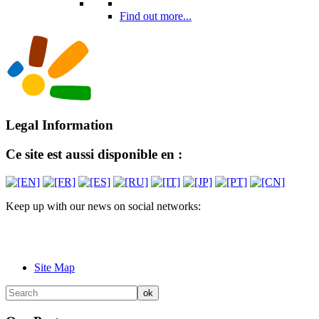
Find out more...
Legal Information
Ce site est aussi disponible en :
Keep up with our news on social networks:
Site Map