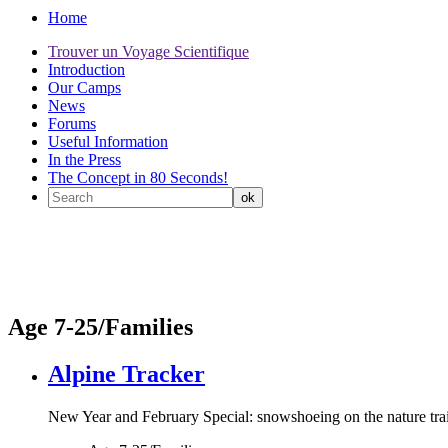
Home
Trouver un Voyage Scientifique
Introduction
Our Camps
News
Forums
Useful Information
In the Press
The Concept in 80 Seconds!
Age 7-25/Families
Alpine Tracker
New Year and February Special: snowshoeing on the nature trails