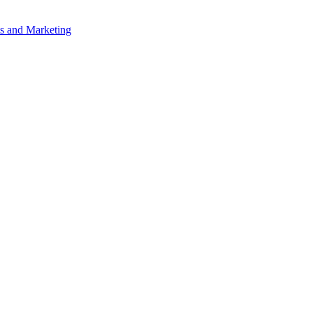
s and Marketing