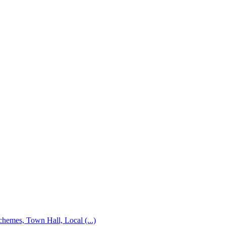
emes, Town Hall, Local (...)