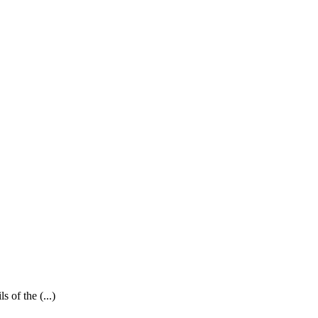
 of the (...)