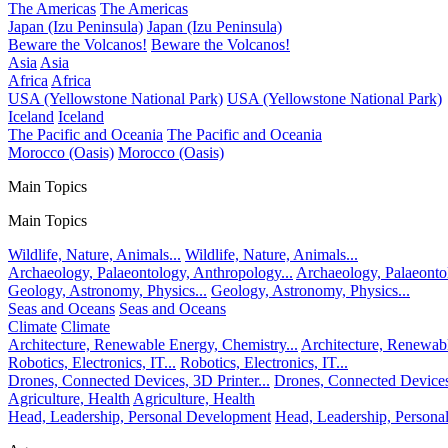
The Americas
The Americas
Japan (Izu Peninsula)
Japan (Izu Peninsula)
Beware the Volcanos!
Beware the Volcanos!
Asia
Asia
Africa
Africa
USA (Yellowstone National Park)
USA (Yellowstone National Park)
Iceland
Iceland
The Pacific and Oceania
The Pacific and Oceania
Morocco (Oasis)
Morocco (Oasis)
Main Topics
Main Topics
Wildlife, Nature, Animals...
Wildlife, Nature, Animals...
Archaeology, Palaeontology, Anthropology...
Archaeology, Palaeonto
Geology, Astronomy, Physics...
Geology, Astronomy, Physics...
Seas and Oceans
Seas and Oceans
Climate
Climate
Architecture, Renewable Energy, Chemistry...
Architecture, Renewabl
Robotics, Electronics, IT...
Robotics, Electronics, IT...
Drones, Connected Devices, 3D Printer...
Drones, Connected Devices,
Agriculture, Health
Agriculture, Health
Head, Leadership, Personal Development
Head, Leadership, Person