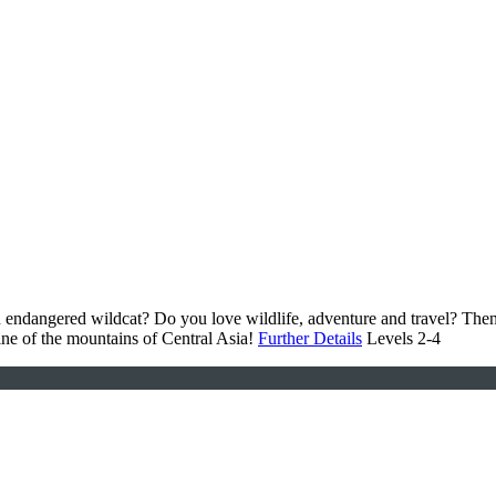
 an endangered wildcat? Do you love wildlife, adventure and travel? T
ne of the mountains of Central Asia!
Further Details
Levels 2-4