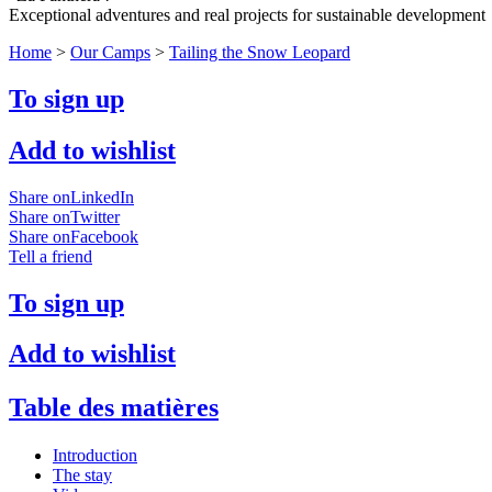
Exceptional adventures and real projects for sustainable development
Home
>
Our Camps
>
Tailing the Snow Leopard
To sign up
Add to wishlist
Share onLinkedIn
Share onTwitter
Share onFacebook
Tell a friend
To sign up
Add to wishlist
Table des matières
Introduction
The stay