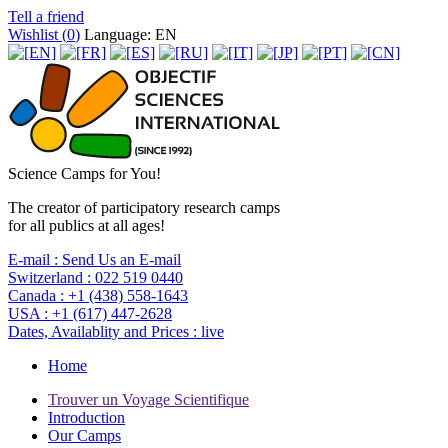
Tell a friend
Wishlist (
0
)
Language: EN
Science Camps for You!
The creator of participatory research camps
for all publics at all ages!
E-mail :
Send Us an E-mail
Switzerland :
022 519 0440
Canada :
+1 (438) 558-1643
USA :
+1 (617) 447-2628
Dates, Availablity and Prices :
live
Home
Trouver un Voyage Scientifique
Introduction
Our Camps