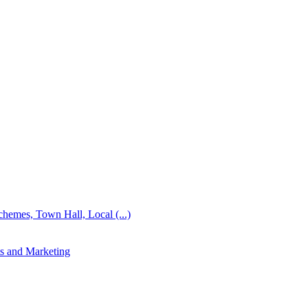
emes, Town Hall, Local (...)
s and Marketing