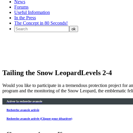
News
Forums
Useful Information
In the Press
The Concept in 80 Seconds!
Tailing the Snow Leopard
Levels 2-4
Would you like to participate in a tremendous protection project for
program and the monitoring of the Snow Leopard, the emblematic feli
Activer la recherche avancée
Recherche avancée activée
Recherche avancée activée (Cliquer pour désactiver)