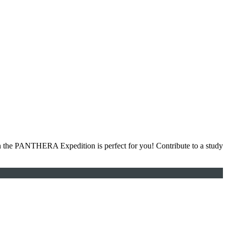
hen the PANTHERA Expedition is perfect for you! Contribute to a study