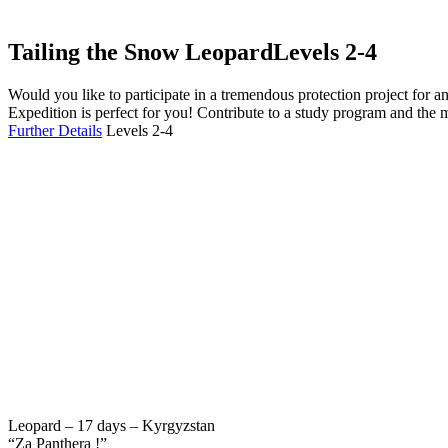
Tailing the Snow Leopard
Levels 2-4
Would you like to participate in a tremendous protection project fo
Expedition is perfect for you! Contribute to a study program and the 
Further Details
Levels 2-4
Leopard – 17 days – Kyrgyzstan
“Za Panthera !”