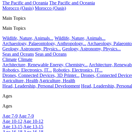
The Pacific and Oceania
The Pacific and Oceania
Morocco (Oasis)
Morocco (Oasis)
Main Topics
Main Topics
Wildlife, Nature, Animals...
Wildlife, Nature, Animals...
Archaeology, Palaeontology, Anthropology...
Archaeology, Palaeonto
Geology, Astronomy, Physics...
Geology, Astronomy, Physics...
Seas and Oceans
Seas and Oceans
Climate
Climate
Architecture, Renewable Energy, Chemistry...
Architecture, Renewabl
Robotics, Electronics, IT...
Robotics, Electronics, IT...
Drones, Connected Devices, 3D Printer...
Drones, Connected Devices,
Agriculture, Health
Agriculture, Health
Head, Leadership, Personal Development
Head, Leadership, Person
Ages
Ages
Age 7-9
Age 7-9
Age 10-12
Age 10-12
Age 13-15
Age 13-15
Age 16-18
Age 16-18