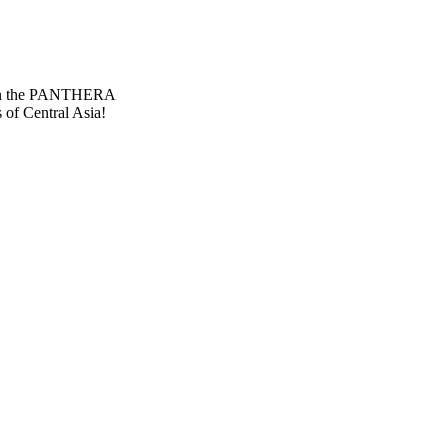
 Then the PANTHERA
 of Central Asia!