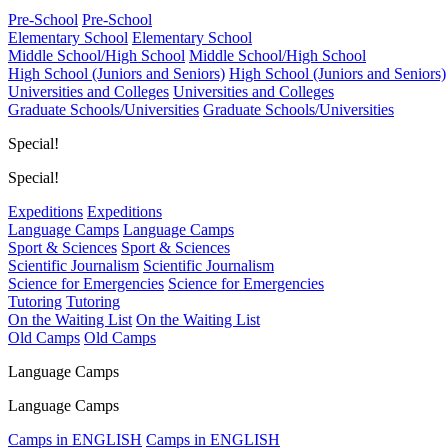
Pre-School
Pre-School
Elementary School
Elementary School
Middle School/High School
Middle School/High School
High School (Juniors and Seniors)
High School (Juniors and Seniors)
Universities and Colleges
Universities and Colleges
Graduate Schools/Universities
Graduate Schools/Universities
Special!
Special!
Expeditions
Expeditions
Language Camps
Language Camps
Sport & Sciences
Sport & Sciences
Scientific Journalism
Scientific Journalism
Science for Emergencies
Science for Emergencies
Tutoring
Tutoring
On the Waiting List
On the Waiting List
Old Camps
Old Camps
Language Camps
Language Camps
Camps in ENGLISH
Camps in ENGLISH