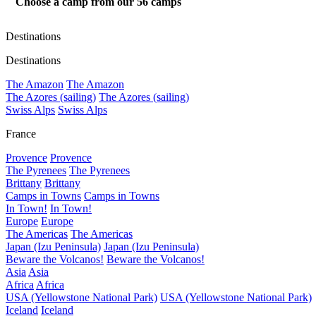
Choose a camp from our
56
camps
Destinations
Destinations
The Amazon
The Amazon
The Azores (sailing)
The Azores (sailing)
Swiss Alps
Swiss Alps
France
Provence
Provence
The Pyrenees
The Pyrenees
Brittany
Brittany
Camps in Towns
Camps in Towns
In Town!
In Town!
Europe
Europe
The Americas
The Americas
Japan (Izu Peninsula)
Japan (Izu Peninsula)
Beware the Volcanos!
Beware the Volcanos!
Asia
Asia
Africa
Africa
USA (Yellowstone National Park)
USA (Yellowstone National Park)
Iceland
Iceland