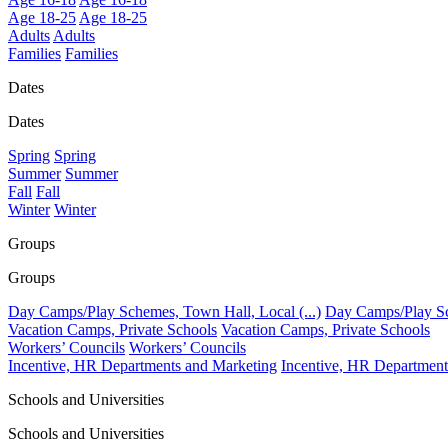
Age 18-25
Age 18-25
Adults
Adults
Families
Families
Dates
Dates
Spring
Spring
Summer
Summer
Fall
Fall
Winter
Winter
Groups
Groups
Day Camps/Play Schemes, Town Hall, Local (...)
Day Camps/Play Sch
Vacation Camps, Private Schools
Vacation Camps, Private Schools
Workers’ Councils
Workers’ Councils
Incentive, HR Departments and Marketing
Incentive, HR Department
Schools and Universities
Schools and Universities