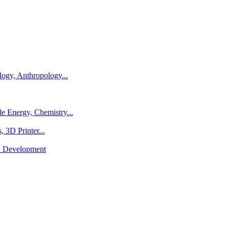
logy, Anthropology...
e Energy, Chemistry...
 3D Printer...
al Development