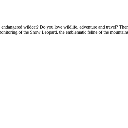
r an endangered wildcat? Do you love wildlife, adventure and travel?
monitoring of the Snow Leopard, the emblematic feline of the mountains