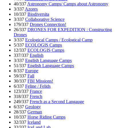
40/337
Astronomy Camps/ Camps about Astronomy
3/337
Azores
10/337
Biodiversita
3/337
Collaborative Science
179/337
Drones Connection!
26/337
DRONES FOR EXPEDITION : Constructing
Drones
3/337
Ecological Camps / Ecological Camp
5/337
ECOLOGIS Camps
12/337
ECOLOGIS Camps
337/337
English
3/337
English Language Camps
51/337
English Language Camps
8/337
Europe
59/337
Fall
30/337
FBI Missions!
6/337
Feline / Felids
123/337
France
318/337
French
249/337
French as a Second Langauge
6/337
Geology
28/337
German
10/337
Horse Riding Camps
32/337
Iceland
32/337
IceLand Lab