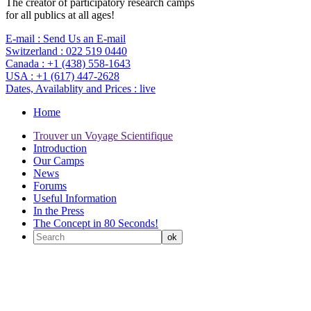
The creator of participatory research camps
for all publics at all ages!
E-mail :
Send Us an E-mail
Switzerland :
022 519 0440
Canada :
+1 (438) 558-1643
USA :
+1 (617) 447-2628
Dates, Availablity and Prices :
live
Home
Trouver un Voyage Scientifique
Introduction
Our Camps
News
Forums
Useful Information
In the Press
The Concept in 80 Seconds!