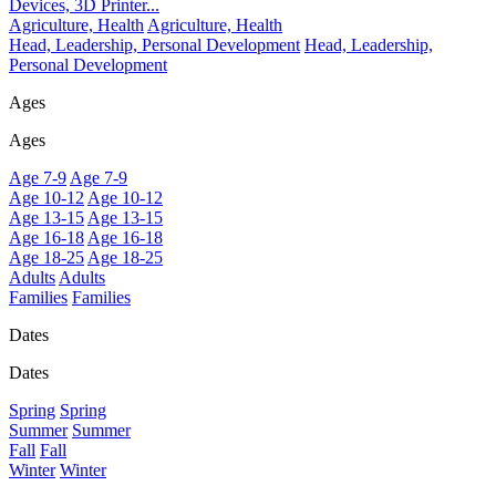
Devices, 3D Printer...
Agriculture, Health
Agriculture, Health
Head, Leadership, Personal Development
Head, Leadership,
Personal Development
Ages
Ages
Age 7-9
Age 7-9
Age 10-12
Age 10-12
Age 13-15
Age 13-15
Age 16-18
Age 16-18
Age 18-25
Age 18-25
Adults
Adults
Families
Families
Dates
Dates
Spring
Spring
Summer
Summer
Fall
Fall
Winter
Winter