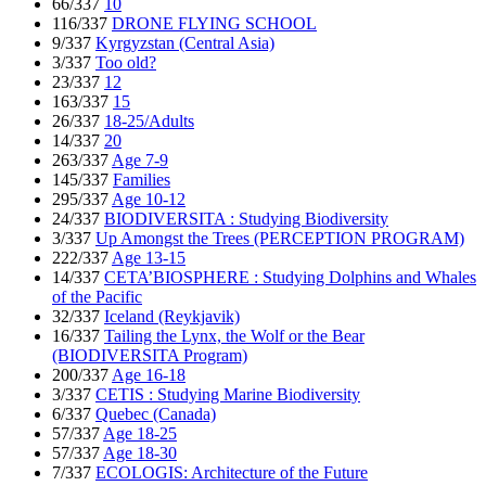
66/337
10
116/337
DRONE FLYING SCHOOL
9/337
Kyrgyzstan (Central Asia)
3/337
Too old?
23/337
12
163/337
15
26/337
18-25/Adults
14/337
20
263/337
Age 7-9
145/337
Families
295/337
Age 10-12
24/337
BIODIVERSITA : Studying Biodiversity
3/337
Up Amongst the Trees (PERCEPTION PROGRAM)
222/337
Age 13-15
14/337
CETA’BIOSPHERE : Studying Dolphins and Whales
of the Pacific
32/337
Iceland (Reykjavik)
16/337
Tailing the Lynx, the Wolf or the Bear
(BIODIVERSITA Program)
200/337
Age 16-18
3/337
CETIS : Studying Marine Biodiversity
6/337
Quebec (Canada)
57/337
Age 18-25
57/337
Age 18-30
7/337
ECOLOGIS: Architecture of the Future