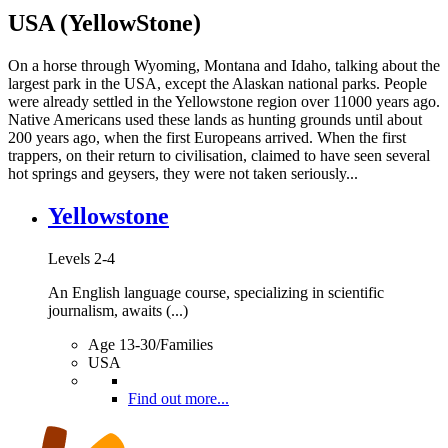
USA (YellowStone)
On a horse through Wyoming, Montana and Idaho, talking about the
largest park in the USA, except the Alaskan national parks. People
were already settled in the Yellowstone region over 11000 years ago.
Native Americans used these lands as hunting grounds until about
200 years ago, when the first Europeans arrived. When the first
trappers, on their return to civilisation, claimed to have seen several
hot springs and geysers, they were not taken seriously...
Yellowstone
Levels 2-4
An English language course, specializing in scientific
journalism, awaits (...)
Age 13-30/Families
USA
Find out more...