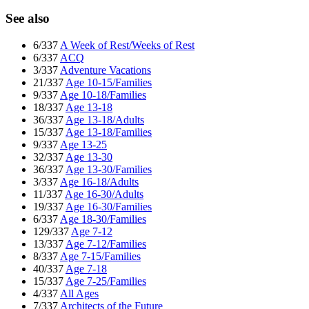
See also
6/337
A Week of Rest/Weeks of Rest
6/337
ACQ
3/337
Adventure Vacations
21/337
Age 10-15/Families
9/337
Age 10-18/Families
18/337
Age 13-18
36/337
Age 13-18/Adults
15/337
Age 13-18/Families
9/337
Age 13-25
32/337
Age 13-30
36/337
Age 13-30/Families
3/337
Age 16-18/Adults
11/337
Age 16-30/Adults
19/337
Age 16-30/Families
6/337
Age 18-30/Families
129/337
Age 7-12
13/337
Age 7-12/Families
8/337
Age 7-15/Families
40/337
Age 7-18
15/337
Age 7-25/Families
4/337
All Ages
7/337
Architects of the Future