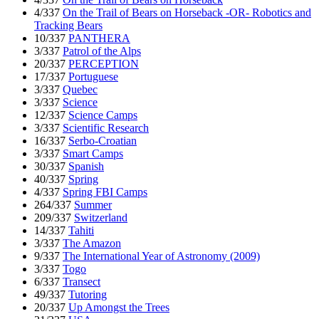
4/337
On the Trail of Bears on Horseback -OR- Robotics and
Tracking Bears
10/337
PANTHERA
3/337
Patrol of the Alps
20/337
PERCEPTION
17/337
Portuguese
3/337
Quebec
3/337
Science
12/337
Science Camps
3/337
Scientific Research
16/337
Serbo-Croatian
3/337
Smart Camps
30/337
Spanish
40/337
Spring
4/337
Spring FBI Camps
264/337
Summer
209/337
Switzerland
14/337
Tahiti
3/337
The Amazon
9/337
The International Year of Astronomy (2009)
3/337
Togo
6/337
Transect
49/337
Tutoring
20/337
Up Amongst the Trees