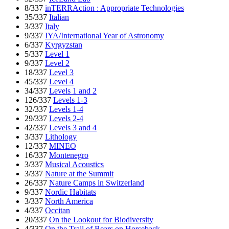
8/337
inTERRAction : Appropriate Technologies
35/337
Italian
3/337
Italy
9/337
IYA/International Year of Astronomy
6/337
Kyrgyzstan
5/337
Level 1
9/337
Level 2
18/337
Level 3
45/337
Level 4
34/337
Levels 1 and 2
126/337
Levels 1-3
32/337
Levels 1-4
29/337
Levels 2-4
42/337
Levels 3 and 4
3/337
Lithology
12/337
MINEO
16/337
Montenegro
3/337
Musical Acoustics
3/337
Nature at the Summit
26/337
Nature Camps in Switzerland
9/337
Nordic Habitats
3/337
North America
4/337
Occitan
20/337
On the Lookout for Biodiversity
4/337
On the Trail of Bears on Horseback