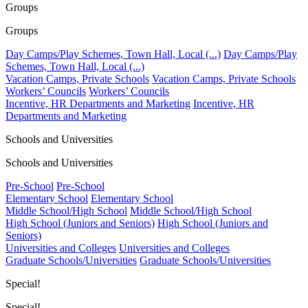
Groups
Groups
Day Camps/Play Schemes, Town Hall, Local (...)
Day Camps/Play
Schemes, Town Hall, Local (...)
Vacation Camps, Private Schools
Vacation Camps, Private Schools
Workers’ Councils
Workers’ Councils
Incentive, HR Departments and Marketing
Incentive, HR
Departments and Marketing
Schools and Universities
Schools and Universities
Pre-School
Pre-School
Elementary School
Elementary School
Middle School/High School
Middle School/High School
High School (Juniors and Seniors)
High School (Juniors and
Seniors)
Universities and Colleges
Universities and Colleges
Graduate Schools/Universities
Graduate Schools/Universities
Special!
Special!