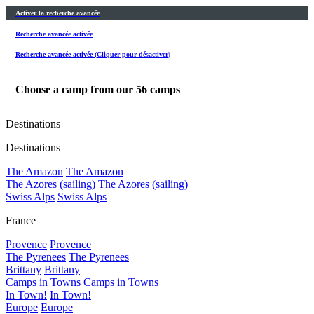
Activer la recherche avancée
Recherche avancée activée
Recherche avancée activée (Cliquer pour désactiver)
Choose a camp from our
56
camps
Destinations
Destinations
The Amazon
The Amazon
The Azores (sailing)
The Azores (sailing)
Swiss Alps
Swiss Alps
France
Provence
Provence
The Pyrenees
The Pyrenees
Brittany
Brittany
Camps in Towns
Camps in Towns
In Town!
In Town!
Europe
Europe