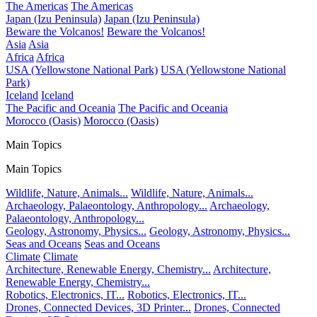
The Americas
The Americas
Japan (Izu Peninsula)
Japan (Izu Peninsula)
Beware the Volcanos!
Beware the Volcanos!
Asia
Asia
Africa
Africa
USA (Yellowstone National Park)
USA (Yellowstone National
Park)
Iceland
Iceland
The Pacific and Oceania
The Pacific and Oceania
Morocco (Oasis)
Morocco (Oasis)
Main Topics
Main Topics
Wildlife, Nature, Animals...
Wildlife, Nature, Animals...
Archaeology, Palaeontology, Anthropology...
Archaeology,
Palaeontology, Anthropology...
Geology, Astronomy, Physics...
Geology, Astronomy, Physics...
Seas and Oceans
Seas and Oceans
Climate
Climate
Architecture, Renewable Energy, Chemistry...
Architecture,
Renewable Energy, Chemistry...
Robotics, Electronics, IT...
Robotics, Electronics, IT...
Drones, Connected Devices, 3D Printer...
Drones, Connected