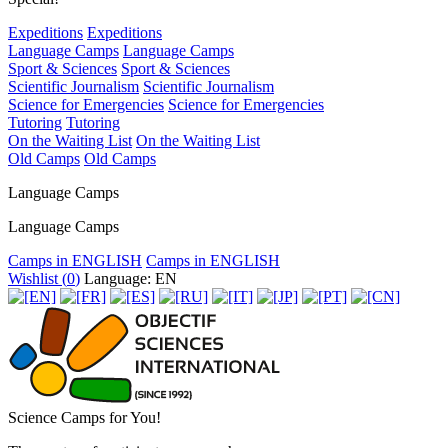
Expeditions
Expeditions
Language Camps
Language Camps
Sport & Sciences
Sport & Sciences
Scientific Journalism
Scientific Journalism
Science for Emergencies
Science for Emergencies
Tutoring
Tutoring
On the Waiting List
On the Waiting List
Old Camps
Old Camps
Language Camps
Language Camps
Camps in ENGLISH
Camps in ENGLISH
Wishlist (
0
)
Language: EN
Science Camps for You!