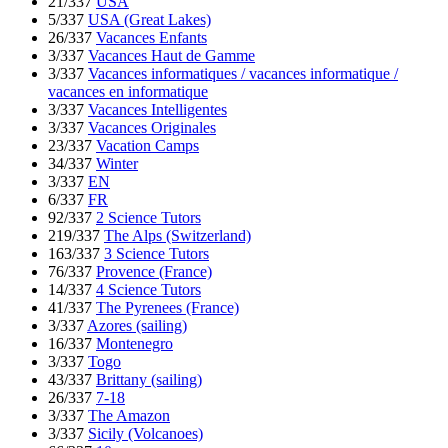
21/337
USA
5/337
USA (Great Lakes)
26/337
Vacances Enfants
3/337
Vacances Haut de Gamme
3/337
Vacances informatiques / vacances informatique /
vacances en informatique
3/337
Vacances Intelligentes
3/337
Vacances Originales
23/337
Vacation Camps
34/337
Winter
3/337
EN
6/337
FR
92/337
2 Science Tutors
219/337
The Alps (Switzerland)
163/337
3 Science Tutors
76/337
Provence (France)
14/337
4 Science Tutors
41/337
The Pyrenees (France)
3/337
Azores (sailing)
16/337
Montenegro
3/337
Togo
43/337
Brittany (sailing)
26/337
7-18
3/337
The Amazon
3/337
Sicily (Volcanoes)