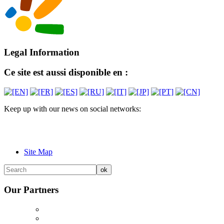
Legal Information
Ce site est aussi disponible en :
Keep up with our news on social networks:
Site Map
Our Partners