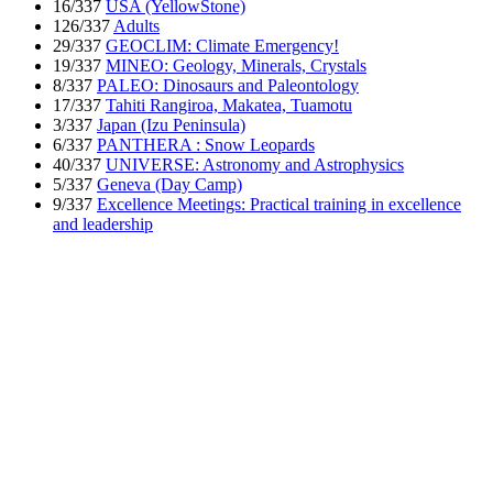
16/337
USA (YellowStone)
126/337
Adults
29/337
GEOCLIM: Climate Emergency!
19/337
MINEO: Geology, Minerals, Crystals
8/337
PALEO: Dinosaurs and Paleontology
17/337
Tahiti Rangiroa, Makatea, Tuamotu
3/337
Japan (Izu Peninsula)
6/337
PANTHERA : Snow Leopards
40/337
UNIVERSE: Astronomy and Astrophysics
5/337
Geneva (Day Camp)
9/337
Excellence Meetings: Practical training in excellence
and leadership