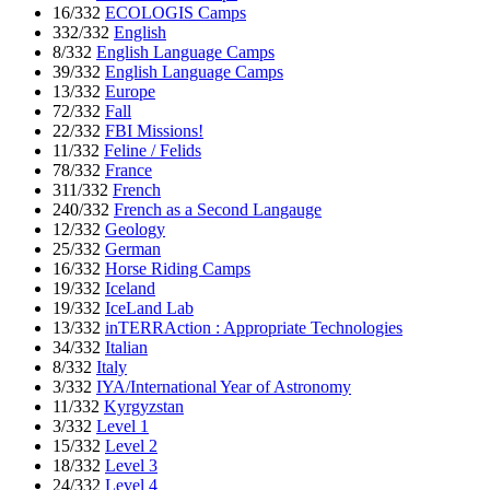
16/332
ECOLOGIS Camps
332/332
English
8/332
English Language Camps
39/332
English Language Camps
13/332
Europe
72/332
Fall
22/332
FBI Missions!
11/332
Feline / Felids
78/332
France
311/332
French
240/332
French as a Second Langauge
12/332
Geology
25/332
German
16/332
Horse Riding Camps
19/332
Iceland
19/332
IceLand Lab
13/332
inTERRAction : Appropriate Technologies
34/332
Italian
8/332
Italy
3/332
IYA/International Year of Astronomy
11/332
Kyrgyzstan
3/332
Level 1
15/332
Level 2
18/332
Level 3
24/332
Level 4