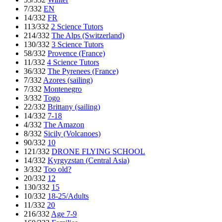
7/332
EN
14/332
FR
113/332
2 Science Tutors
214/332
The Alps (Switzerland)
130/332
3 Science Tutors
58/332
Provence (France)
11/332
4 Science Tutors
36/332
The Pyrenees (France)
7/332
Azores (sailing)
7/332
Montenegro
3/332
Togo
22/332
Brittany (sailing)
14/332
7-18
4/332
The Amazon
8/332
Sicily (Volcanoes)
90/332
10
121/332
DRONE FLYING SCHOOL
14/332
Kyrgyzstan (Central Asia)
3/332
Too old?
20/332
12
130/332
15
10/332
18-25/Adults
11/332
20
216/332
Age 7-9