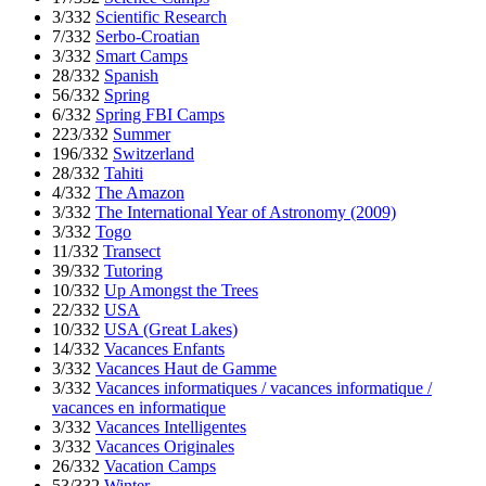
3/332
Scientific Research
7/332
Serbo-Croatian
3/332
Smart Camps
28/332
Spanish
56/332
Spring
6/332
Spring FBI Camps
223/332
Summer
196/332
Switzerland
28/332
Tahiti
4/332
The Amazon
3/332
The International Year of Astronomy (2009)
3/332
Togo
11/332
Transect
39/332
Tutoring
10/332
Up Amongst the Trees
22/332
USA
10/332
USA (Great Lakes)
14/332
Vacances Enfants
3/332
Vacances Haut de Gamme
3/332
Vacances informatiques / vacances informatique /
vacances en informatique
3/332
Vacances Intelligentes
3/332
Vacances Originales
26/332
Vacation Camps
53/332
Winter