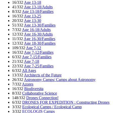
16/332
Age 13-18
41/332
Age 13-18/Adults
8/332
Age 13-18/Families
16/332
Age 13-25
20/332
Age 13-30
51/332
Age 13-30/Families
7/332
Age 16-18/Adults
12/332
Age 16-30/Adults
11/332
Age 16-30/Families
12/332
Age 18-30/Families
109/332
Age 7-12
16/332
Age 7-12/Families
6/332
Age 7-15/Families
21/332
Age 7-18
22/332
Age 7-25/Families
6/332
All Ages
13/332
Architects of the Future
26/332
Astronomy Camps/ Camps about Astronomy
7/332
Azores
16/332
Biodiversita
8/332
Collaborative Science
148/332
Drones Connection!
6/332
DRONES FOR EXPEDITION : Constructing Drones
3/332
Ecological Camps / Ecological Camp
3/332
ECOLOGIS Camps