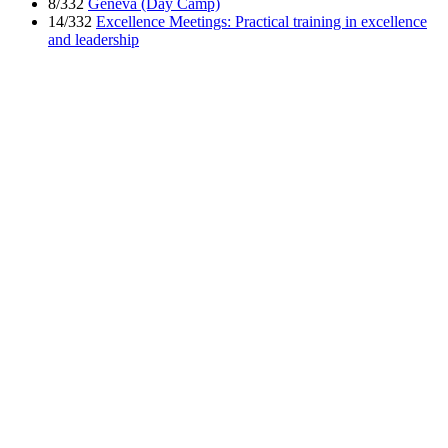
8/332
Geneva (Day Camp)
14/332
Excellence Meetings: Practical training in excellence
and leadership