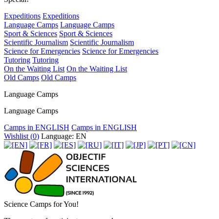
Expeditions
Expeditions
Language Camps
Language Camps
Sport & Sciences
Sport & Sciences
Scientific Journalism
Scientific Journalism
Science for Emergencies
Science for Emergencies
Tutoring
Tutoring
On the Waiting List
On the Waiting List
Old Camps
Old Camps
Language Camps
Language Camps
Camps in ENGLISH
Camps in ENGLISH
Wishlist (
0
)
Language: EN
Science Camps for You!