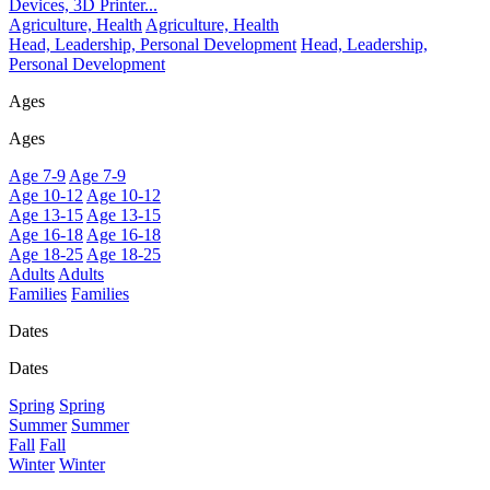
Devices, 3D Printer...
Agriculture, Health
Agriculture, Health
Head, Leadership, Personal Development
Head, Leadership,
Personal Development
Ages
Ages
Age 7-9
Age 7-9
Age 10-12
Age 10-12
Age 13-15
Age 13-15
Age 16-18
Age 16-18
Age 18-25
Age 18-25
Adults
Adults
Families
Families
Dates
Dates
Spring
Spring
Summer
Summer
Fall
Fall
Winter
Winter