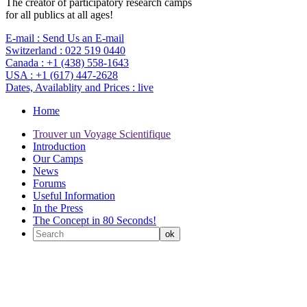
The creator of participatory research camps
for all publics at all ages!
E-mail :
Send Us an E-mail
Switzerland :
022 519 0440
Canada :
+1 (438) 558-1643
USA :
+1 (617) 447-2628
Dates, Availablity and Prices :
live
Home
Trouver un Voyage Scientifique
Introduction
Our Camps
News
Forums
Useful Information
In the Press
The Concept in 80 Seconds!