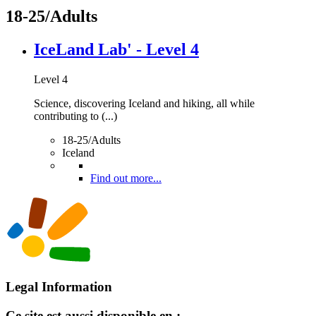
18-25/Adults
IceLand Lab' - Level 4
Level 4
Science, discovering Iceland and hiking, all while
contributing to (...)
18-25/Adults
Iceland
Find out more...
Legal Information
Ce site est aussi disponible en :