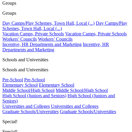
Groups
Groups
Day Camps/Play Schemes, Town Hall, Local (...)
Day Camps/Play
Schemes, Town Hall, Local (...)
Vacation Camps, Private Schools
Vacation Camps, Private Schools
Workers’ Councils
Workers’ Councils
Incentive, HR Departments and Marketing
Incentive, HR
Departments and Marketing
Schools and Universities
Schools and Universities
Pre-School
Pre-School
Elementary School
Elementary School
Middle School/High School
Middle School/High School
High School (Juniors and Seniors)
High School (Juniors and
Seniors)
Universities and Colleges
Universities and Colleges
Graduate Schools/Universities
Graduate Schools/Universities
Special!
Special!