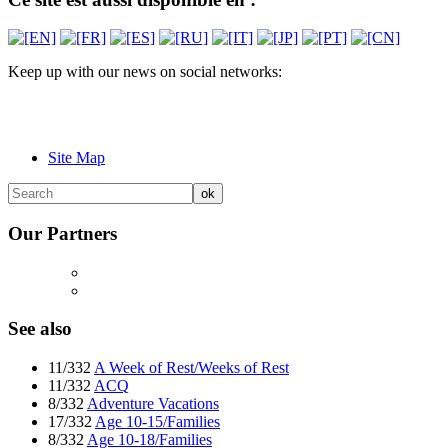
Keep up with our news on social networks:
Site Map
Our Partners
See also
11/332
A Week of Rest/Weeks of Rest
11/332
ACQ
8/332
Adventure Vacations
17/332
Age 10-15/Families
8/332
Age 10-18/Families