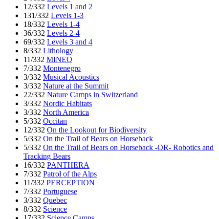
12/332
Levels 1 and 2
131/332
Levels 1-3
18/332
Levels 1-4
36/332
Levels 2-4
69/332
Levels 3 and 4
8/332
Lithology
11/332
MINEO
7/332
Montenegro
3/332
Musical Acoustics
3/332
Nature at the Summit
22/332
Nature Camps in Switzerland
3/332
Nordic Habitats
3/332
North America
5/332
Occitan
12/332
On the Lookout for Biodiversity
5/332
On the Trail of Bears on Horseback
5/332
On the Trail of Bears on Horseback -OR- Robotics and
Tracking Bears
16/332
PANTHERA
7/332
Patrol of the Alps
11/332
PERCEPTION
7/332
Portuguese
3/332
Quebec
8/332
Science
17/332
Science Camps