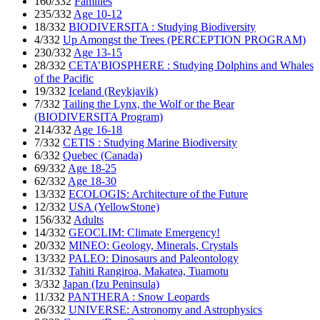
160/332
Families
235/332
Age 10-12
18/332
BIODIVERSITA : Studying Biodiversity
4/332
Up Amongst the Trees (PERCEPTION PROGRAM)
230/332
Age 13-15
28/332
CETA’BIOSPHERE : Studying Dolphins and Whales
of the Pacific
19/332
Iceland (Reykjavik)
7/332
Tailing the Lynx, the Wolf or the Bear
(BIODIVERSITA Program)
214/332
Age 16-18
7/332
CETIS : Studying Marine Biodiversity
6/332
Quebec (Canada)
69/332
Age 18-25
62/332
Age 18-30
13/332
ECOLOGIS: Architecture of the Future
12/332
USA (YellowStone)
156/332
Adults
14/332
GEOCLIM: Climate Emergency!
20/332
MINEO: Geology, Minerals, Crystals
13/332
PALEO: Dinosaurs and Paleontology
31/332
Tahiti Rangiroa, Makatea, Tuamotu
3/332
Japan (Izu Peninsula)
11/332
PANTHERA : Snow Leopards
26/332
UNIVERSE: Astronomy and Astrophysics