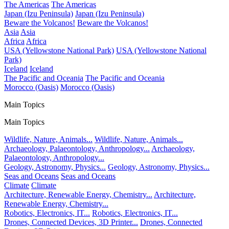
The Americas
The Americas
Japan (Izu Peninsula)
Japan (Izu Peninsula)
Beware the Volcanos!
Beware the Volcanos!
Asia
Asia
Africa
Africa
USA (Yellowstone National Park)
USA (Yellowstone National
Park)
Iceland
Iceland
The Pacific and Oceania
The Pacific and Oceania
Morocco (Oasis)
Morocco (Oasis)
Main Topics
Main Topics
Wildlife, Nature, Animals...
Wildlife, Nature, Animals...
Archaeology, Palaeontology, Anthropology...
Archaeology,
Palaeontology, Anthropology...
Geology, Astronomy, Physics...
Geology, Astronomy, Physics...
Seas and Oceans
Seas and Oceans
Climate
Climate
Architecture, Renewable Energy, Chemistry...
Architecture,
Renewable Energy, Chemistry...
Robotics, Electronics, IT...
Robotics, Electronics, IT...
Drones, Connected Devices, 3D Printer...
Drones, Connected