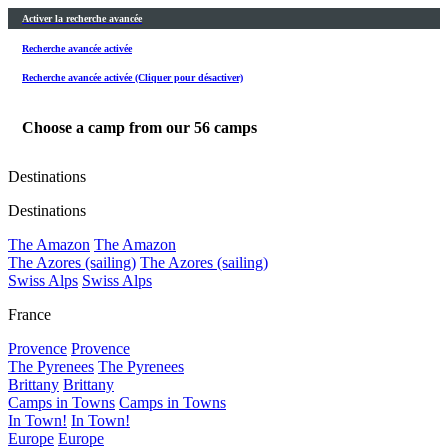
Activer la recherche avancée
Recherche avancée activée
Recherche avancée activée (Cliquer pour désactiver)
Choose a camp from our
56
camps
Destinations
Destinations
The Amazon
The Amazon
The Azores (sailing)
The Azores (sailing)
Swiss Alps
Swiss Alps
France
Provence
Provence
The Pyrenees
The Pyrenees
Brittany
Brittany
Camps in Towns
Camps in Towns
In Town!
In Town!
Europe
Europe