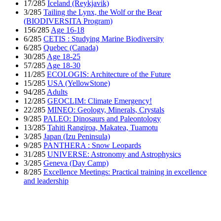
17/285
Iceland (Reykjavik)
3/285
Tailing the Lynx, the Wolf or the Bear
(BIODIVERSITA Program)
156/285
Age 16-18
6/285
CETIS : Studying Marine Biodiversity
6/285
Quebec (Canada)
30/285
Age 18-25
57/285
Age 18-30
11/285
ECOLOGIS: Architecture of the Future
15/285
USA (YellowStone)
94/285
Adults
12/285
GEOCLIM: Climate Emergency!
22/285
MINEO: Geology, Minerals, Crystals
9/285
PALEO: Dinosaurs and Paleontology
13/285
Tahiti Rangiroa, Makatea, Tuamotu
3/285
Japan (Izu Peninsula)
9/285
PANTHERA : Snow Leopards
31/285
UNIVERSE: Astronomy and Astrophysics
3/285
Geneva (Day Camp)
8/285
Excellence Meetings: Practical training in excellence
and leadership