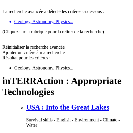
La recherche avancée a détecté les critères ci-dessous :
Geology, Astronomy, Physics...
(Cliquez sur la rubrique pour la retirer de la recherche)
Réinitialiser la recherche avancée
Ajouter un critère à ma recherche
Résultat pour les critères :
Geology, Astronomy, Physics...
inTERRAction : Appropriate
Technologies
USA : Into the Great Lakes
Survival skills - English - Environment - Climate -
Water