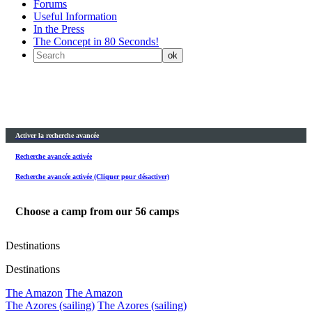
Forums
Useful Information
In the Press
The Concept in 80 Seconds!
Activer la recherche avancée
Recherche avancée activée
Recherche avancée activée (Cliquer pour désactiver)
Choose a camp from our
56
camps
Destinations
Destinations
The Amazon
The Amazon
The Azores (sailing)
The Azores (sailing)