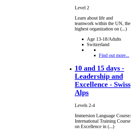
Level 2
Learn about life and
teamwork within the UN, the
highest organization on (...)
Age 13-18/Adults
Switzerland
Find out more...
10 and 15 days -
Leadership and
Excellence - Swiss
Alps
Levels 2-4
Immersion Language Course:
International Training Course
on Excellence in (...)