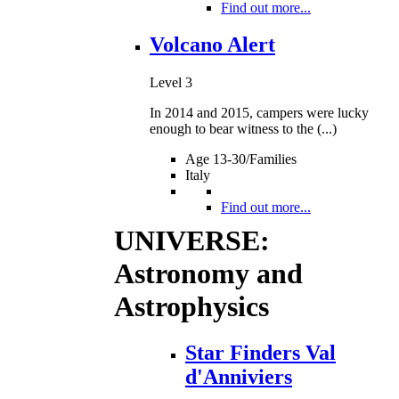
Find out more...
Volcano Alert
Level 3
In 2014 and 2015, campers were lucky
enough to bear witness to the (...)
Age 13-30/Families
Italy
Find out more...
UNIVERSE:
Astronomy and
Astrophysics
Star Finders Val
d'Anniviers