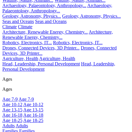
Wildlife, Nature, Animals...
Wildlife, Nature, Animals...
Archaeology, Palaeontology, Anthropology...
Archaeology,
Palaeontology, Anthropology...
Geology, Astronomy, Physics...
Geology, Astronomy, Physics...
Seas and Oceans
Seas and Oceans
Climate
Climate
Architecture, Renewable Energy, Chemistry...
Architecture,
Renewable Energy, Chemistry...
Robotics, Electronics, IT...
Robotics, Electronics, IT...
Drones, Connected Devices, 3D Printer...
Drones, Connected
Devices, 3D Printer...
Agriculture, Health
Agriculture, Health
Head, Leadership, Personal Development
Head, Leadership,
Personal Development
Ages
Ages
Age 7-9
Age 7-9
Age 10-12
Age 10-12
Age 13-15
Age 13-15
Age 16-18
Age 16-18
Age 18-25
Age 18-25
Adults
Adults
Families
Families