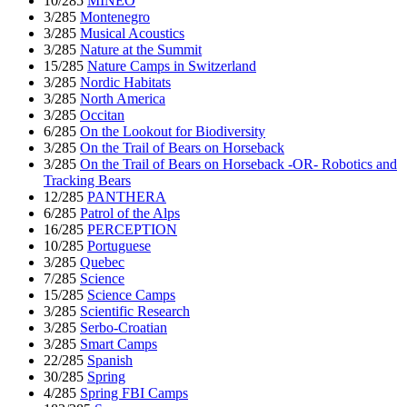
10/285
MINEO
3/285
Montenegro
3/285
Musical Acoustics
3/285
Nature at the Summit
15/285
Nature Camps in Switzerland
3/285
Nordic Habitats
3/285
North America
3/285
Occitan
6/285
On the Lookout for Biodiversity
3/285
On the Trail of Bears on Horseback
3/285
On the Trail of Bears on Horseback -OR- Robotics and
Tracking Bears
12/285
PANTHERA
6/285
Patrol of the Alps
16/285
PERCEPTION
10/285
Portuguese
3/285
Quebec
7/285
Science
15/285
Science Camps
3/285
Scientific Research
3/285
Serbo-Croatian
3/285
Smart Camps
22/285
Spanish
30/285
Spring
4/285
Spring FBI Camps