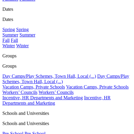
Dates
Dates
Spring
Spring
Summer
Summer
Fall
Fall
Winter
Winter
Groups
Groups
Day Camps/Play Schemes, Town Hall, Local (...)
Day Camps/Play
Schemes, Town Hall, Local (...)
Vacation Camps, Private Schools
Vacation Camps, Private Schools
Workers’ Councils
Workers’ Councils
Incentive, HR Departments and Marketing
Incentive, HR
Departments and Marketing
Schools and Universities
Schools and Universities
Pre-School
Pre-School