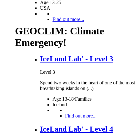
Age 13-25
USA
Find out more...
GEOCLIM: Climate
Emergency!
IceLand Lab' - Level 3
Level 3
Spend two weeks in the heart of one of the most
breathtaking islands on (...)
Age 13-18/Families
Iceland
Find out more...
IceLand Lab' - Level 4