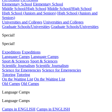
Elementary School
Elementary School
Middle School/High School
Middle School/High School
High School (Juniors and Seniors)
High School (Juniors and
Seniors)
Universities and Colleges
Universities and Colleges
Graduate Schools/Universities
Graduate Schools/Universities
Special!
Special!
Expeditions
Expeditions
Language Camps
Language Camps
Sport & Sciences
Sport & Sciences
Scientific Journalism
Scientific Journalism
Science for Emergencies
Science for Emergencies
Tutoring
Tutoring
On the Waiting List
On the Waiting List
Old Camps
Old Camps
Language Camps
Language Camps
Camps in ENGLISH
Camps in ENGLISH