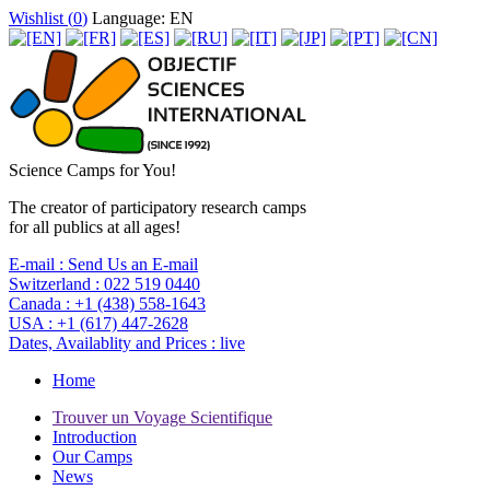
Wishlist (
0
)
Language: EN
Science Camps for You!
The creator of participatory research camps
for all publics at all ages!
E-mail :
Send Us an E-mail
Switzerland :
022 519 0440
Canada :
+1 (438) 558-1643
USA :
+1 (617) 447-2628
Dates, Availablity and Prices :
live
Home
Trouver un Voyage Scientifique
Introduction
Our Camps
News