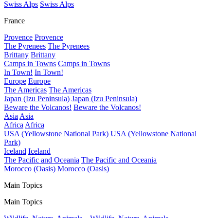
Swiss Alps
Swiss Alps
France
Provence
Provence
The Pyrenees
The Pyrenees
Brittany
Brittany
Camps in Towns
Camps in Towns
In Town!
In Town!
Europe
Europe
The Americas
The Americas
Japan (Izu Peninsula)
Japan (Izu Peninsula)
Beware the Volcanos!
Beware the Volcanos!
Asia
Asia
Africa
Africa
USA (Yellowstone National Park)
USA (Yellowstone National
Park)
Iceland
Iceland
The Pacific and Oceania
The Pacific and Oceania
Morocco (Oasis)
Morocco (Oasis)
Main Topics
Main Topics