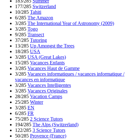
183/285
Summer
177/285
Switzerland
10/285
Tahiti
6/285
The Amazon
3/285
The International Year of Astronomy (2009)
3/285
Togo
9/285
Transect
37/285
Tutoring
13/285
Up Amongst the Trees
18/285
USA
3/285
USA (Great Lakes)
15/285
Vacances Enfants
3/285
Vacances Haut de Gamme
3/285
Vacances informatiques / vacances informatique /
vacances en informatique
3/285
Vacances Intelligentes
3/285
Vacances Originales
28/285
Vacation Camps
25/285
Winter
3/285
EN
6/285
FR
75/285
2 Science Tutors
194/285
The Alps (Switzerland)
122/285
3 Science Tutors
50/285
Provence (France)