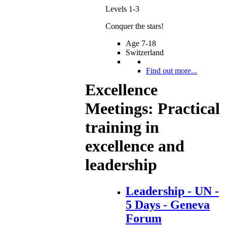
Levels 1-3
Conquer the stars!
Age 7-18
Switzerland
Find out more...
Excellence
Meetings: Practical
training in
excellence and
leadership
Leadership - UN -
5 Days - Geneva
Forum