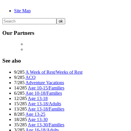
Site Map
Our Partners
See also
9/285
A Week of Rest/Weeks of Rest
9/285
ACQ
7/285
Adventure Vacations
14/285
Age 10-15/Families
6/285
Age 10-18/Families
12/285
Age 13-18
15/285
Age 13-18/Adults
13/285
Age 13-18/Families
8/285
Age 13-25
18/285
Age 13-30
35/285
Age 13-30/Families
3/285
Age 16-18/Adults