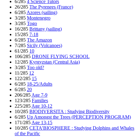
6/285
4 Science Tutors
26/285
The Pyrenees (France)
6/285
Azores (sailing)
3/285
Montenegro
3/285
Togo
16/285
Brittany (sailing)
15/285
7-18
6/285
The Amazon
7/285
Sicily (Volcanoes)
61/285
10
106/285
DRONE FLYING SCHOOL
12/285
Kyrgyzstan (Central Asia)
3/285
Too old?
11/285
12
122/285
15
6/285
18-25/Adults
6/285
20
206/285
Age 7-9
123/285
Families
225/285
Age 10-12
10/285
BIODIVERSITA : Studying Biodiversity
6/285
Up Amongst the Trees (PERCEPTION PROGRAM)
171/285
Age 13-15
10/285
CETA’BIOSPHERE : Studying Dolphins and Whales
of the Pacific