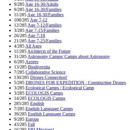
9/285
Age 16-30/Adults
9/285
Age 16-30/Families
11/285
Age 18-30/Families
108/285
Age 7-12
12/285
Age 7-12/Families
3/285
Age 7-15/Families
26/285
Age 7-18
21/285
Age 7-25/Families
4/285
All Ages
11/285
Architects of the Future
31/285
Astronomy Camps/ Camps about Astronomy
6/285
Azores
13/285
Biodiversita
7/285
Collaborative Science
130/285
Drones Connection!
5/285
DRONES FOR EXPEDITION : Constructing Drones
3/285
Ecological Camps / Ecological Camp
3/285
ECOLOGIS Camps
14/285
ECOLOGIS Camps
285/285
English
7/285
English Language Camps
39/285
English Language Camps
9/285
Europe
43/285
Fall
16/285
FBI Missions!