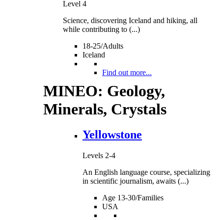
Level 4
Science, discovering Iceland and hiking, all
while contributing to (...)
18-25/Adults
Iceland
Find out more...
MINEO: Geology,
Minerals, Crystals
Yellowstone
Levels 2-4
An English language course, specializing
in scientific journalism, awaits (...)
Age 13-30/Families
USA