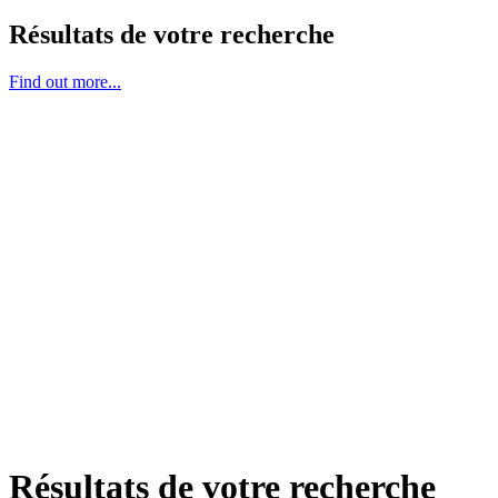
Résultats de votre recherche
Find out more...
Résultats de votre recherche