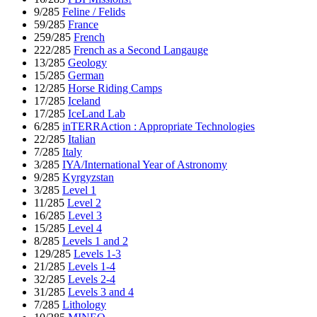
9/285
Feline / Felids
59/285
France
259/285
French
222/285
French as a Second Langauge
13/285
Geology
15/285
German
12/285
Horse Riding Camps
17/285
Iceland
17/285
IceLand Lab
6/285
inTERRAction : Appropriate Technologies
22/285
Italian
7/285
Italy
3/285
IYA/International Year of Astronomy
9/285
Kyrgyzstan
3/285
Level 1
11/285
Level 2
16/285
Level 3
15/285
Level 4
8/285
Levels 1 and 2
129/285
Levels 1-3
21/285
Levels 1-4
32/285
Levels 2-4
31/285
Levels 3 and 4
7/285
Lithology