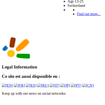
Age 13-25
Switzerland
Find out more...
Legal Information
Ce site est aussi disponible en :
Keep up with our news on social networks: