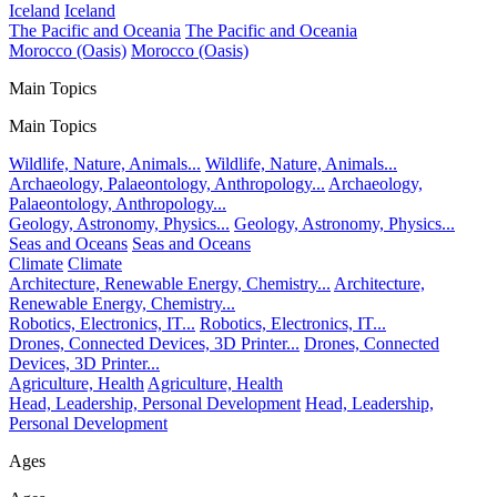
Iceland
Iceland
The Pacific and Oceania
The Pacific and Oceania
Morocco (Oasis)
Morocco (Oasis)
Main Topics
Main Topics
Wildlife, Nature, Animals...
Wildlife, Nature, Animals...
Archaeology, Palaeontology, Anthropology...
Archaeology,
Palaeontology, Anthropology...
Geology, Astronomy, Physics...
Geology, Astronomy, Physics...
Seas and Oceans
Seas and Oceans
Climate
Climate
Architecture, Renewable Energy, Chemistry...
Architecture,
Renewable Energy, Chemistry...
Robotics, Electronics, IT...
Robotics, Electronics, IT...
Drones, Connected Devices, 3D Printer...
Drones, Connected
Devices, 3D Printer...
Agriculture, Health
Agriculture, Health
Head, Leadership, Personal Development
Head, Leadership,
Personal Development
Ages