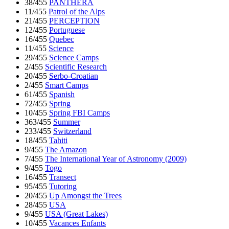
38/455
PANTHERA
11/455
Patrol of the Alps
21/455
PERCEPTION
12/455
Portuguese
16/455
Quebec
11/455
Science
29/455
Science Camps
2/455
Scientific Research
20/455
Serbo-Croatian
2/455
Smart Camps
61/455
Spanish
72/455
Spring
10/455
Spring FBI Camps
363/455
Summer
233/455
Switzerland
18/455
Tahiti
9/455
The Amazon
7/455
The International Year of Astronomy (2009)
9/455
Togo
16/455
Transect
95/455
Tutoring
20/455
Up Amongst the Trees
28/455
USA
9/455
USA (Great Lakes)
10/455
Vacances Enfants