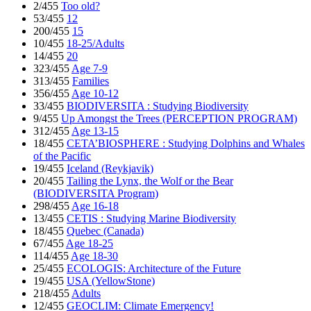
2/455
Too old?
53/455
12
200/455
15
10/455
18-25/Adults
14/455
20
323/455
Age 7-9
313/455
Families
356/455
Age 10-12
33/455
BIODIVERSITA : Studying Biodiversity
9/455
Up Amongst the Trees (PERCEPTION PROGRAM)
312/455
Age 13-15
18/455
CETA’BIOSPHERE : Studying Dolphins and Whales
of the Pacific
19/455
Iceland (Reykjavik)
20/455
Tailing the Lynx, the Wolf or the Bear
(BIODIVERSITA Program)
298/455
Age 16-18
13/455
CETIS : Studying Marine Biodiversity
18/455
Quebec (Canada)
67/455
Age 18-25
114/455
Age 18-30
25/455
ECOLOGIS: Architecture of the Future
19/455
USA (YellowStone)
218/455
Adults
12/455
GEOCLIM: Climate Emergency!