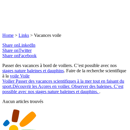
Home
>
Links
>
Vacances voile
Share onLinkedIn
Share onTwitter
Share onFacebook
Passer des vacances à bord de voiliers. C’est possible avec nos
stages nature baleines et dauphins
. Faire de la recherche scientifique
à la
voile
Voile
Voilier
Passer des vacances scientifiques à la mer tout en faisant du
sport.Découvrir les Açores en voilier. Observer des baleines. C’est
possible avec nos stages nature baleines et dauphins.
.
Aucun articles trouvés