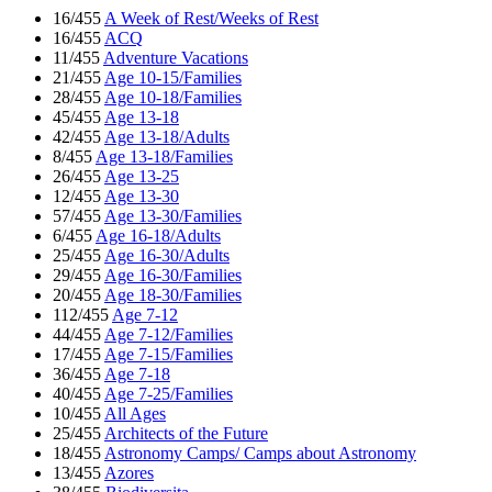
16/455
A Week of Rest/Weeks of Rest
16/455
ACQ
11/455
Adventure Vacations
21/455
Age 10-15/Families
28/455
Age 10-18/Families
45/455
Age 13-18
42/455
Age 13-18/Adults
8/455
Age 13-18/Families
26/455
Age 13-25
12/455
Age 13-30
57/455
Age 13-30/Families
6/455
Age 16-18/Adults
25/455
Age 16-30/Adults
29/455
Age 16-30/Families
20/455
Age 18-30/Families
112/455
Age 7-12
44/455
Age 7-12/Families
17/455
Age 7-15/Families
36/455
Age 7-18
40/455
Age 7-25/Families
10/455
All Ages
25/455
Architects of the Future
18/455
Astronomy Camps/ Camps about Astronomy
13/455
Azores