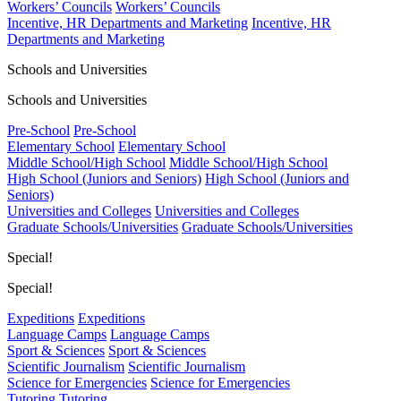
Workers’ Councils
Workers’ Councils
Incentive, HR Departments and Marketing
Incentive, HR
Departments and Marketing
Schools and Universities
Schools and Universities
Pre-School
Pre-School
Elementary School
Elementary School
Middle School/High School
Middle School/High School
High School (Juniors and Seniors)
High School (Juniors and
Seniors)
Universities and Colleges
Universities and Colleges
Graduate Schools/Universities
Graduate Schools/Universities
Special!
Special!
Expeditions
Expeditions
Language Camps
Language Camps
Sport & Sciences
Sport & Sciences
Scientific Journalism
Scientific Journalism
Science for Emergencies
Science for Emergencies
Tutoring
Tutoring