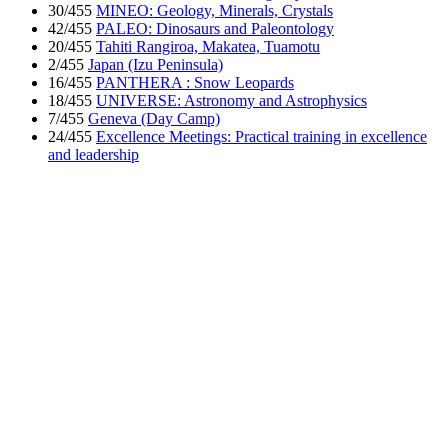
30/455
MINEO: Geology, Minerals, Crystals
42/455
PALEO: Dinosaurs and Paleontology
20/455
Tahiti Rangiroa, Makatea, Tuamotu
2/455
Japan (Izu Peninsula)
16/455
PANTHERA : Snow Leopards
18/455
UNIVERSE: Astronomy and Astrophysics
7/455
Geneva (Day Camp)
24/455
Excellence Meetings: Practical training in excellence
and leadership