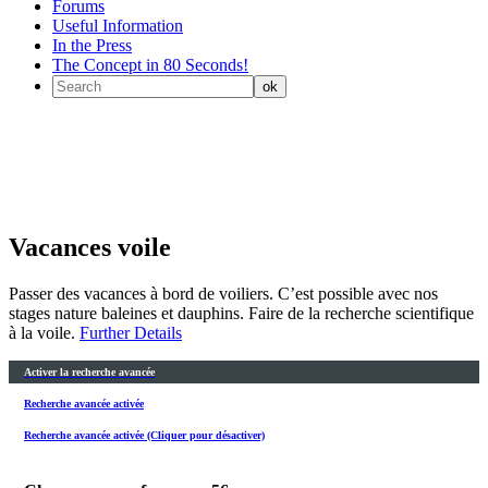
Forums
Useful Information
In the Press
The Concept in 80 Seconds!
Vacances voile
Passer des vacances à bord de voiliers. C’est possible avec nos
stages nature baleines et dauphins. Faire de la recherche scientifique
à la voile.
Further Details
Activer la recherche avancée
Recherche avancée activée
Recherche avancée activée (Cliquer pour désactiver)