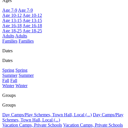
Ages
Age 7-9
Age 7-9
Age 10-12
Age 10-12
Age 13-15
Age 13-15
Age 16-18
Age 16-18
Age 18-25
Age 18-25
Adults
Adults
Families
Families
Dates
Dates
Spring
Spring
Summer
Summer
Fall
Fall
Winter
Winter
Groups
Groups
Day Camps/Play Schemes, Town Hall, Local (...)
Day Camps/Play
Schemes, Town Hall, Local (...)
Vacation Camps, Private Schools
Vacation Camps, Private Schools