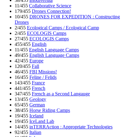
38/455
Biodiversita
11/455
Collaborative Science
179/455
Drones Connection!
10/455
DRONES FOR EXPEDITION : Constructing
Drones
2/455
Ecological Camps / Ecological Camp
2/455
ECOLOGIS Camps
27/455
ECOLOGIS Camps
455/455
English
11/455
English Language Camps
49/455
English Language Camps
42/455
Europe
120/455
Fall
46/455
FBI Missions!
16/455
Feline / Felids
143/455
France
441/455
French
347/455
French as a Second Langauge
13/455
Geology
65/455
German
38/455
Horse Riding Camps
19/455
Iceland
19/455
IceLand Lab
14/455
inTERRAction : Appropriate Technologies
92/455
Italian