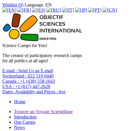
Wishlist (
0
)
Language: EN
Science Camps for You!
The creator of participatory research camps
for all publics at all ages!
E-mail :
Send Us an E-mail
Switzerland :
022 519 0440
Canada :
+1 (438) 558-1643
USA :
+1 (617) 447-2628
Dates, Availablity and Prices :
live
Home
Trouver un Voyage Scientifique
Introduction
Our Camps
News