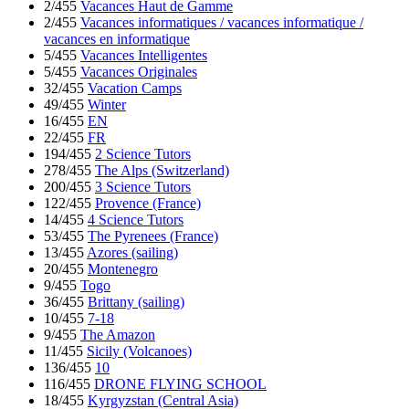
2/455
Vacances Haut de Gamme
2/455
Vacances informatiques / vacances informatique /
vacances en informatique
5/455
Vacances Intelligentes
5/455
Vacances Originales
32/455
Vacation Camps
49/455
Winter
16/455
EN
22/455
FR
194/455
2 Science Tutors
278/455
The Alps (Switzerland)
200/455
3 Science Tutors
122/455
Provence (France)
14/455
4 Science Tutors
53/455
The Pyrenees (France)
13/455
Azores (sailing)
20/455
Montenegro
9/455
Togo
36/455
Brittany (sailing)
10/455
7-18
9/455
The Amazon
11/455
Sicily (Volcanoes)
136/455
10
116/455
DRONE FLYING SCHOOL
18/455
Kyrgyzstan (Central Asia)