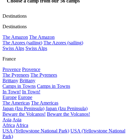
Choose a camp from our
56
camps
Destinations
Destinations
The Amazon
The Amazon
The Azores (sailing)
The Azores (sailing)
Swiss Alps
Swiss Alps
France
Provence
Provence
The Pyrenees
The Pyrenees
Brittany
Brittany
Camps in Towns
Camps in Towns
In Town!
In Town!
Europe
Europe
The Americas
The Americas
Japan (Izu Peninsula)
Japan (Izu Peninsula)
Beware the Volcanos!
Beware the Volcanos!
Asia
Asia
Africa
Africa
USA (Yellowstone National Park)
USA (Yellowstone National
Park)