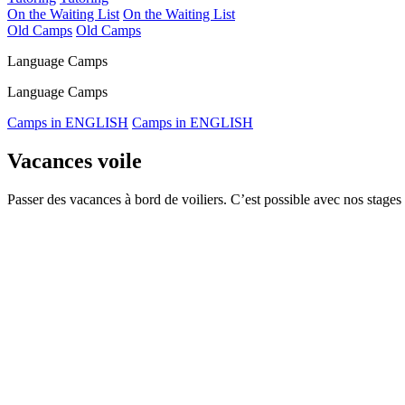
On the Waiting List
On the Waiting List
Old Camps
Old Camps
Language Camps
Language Camps
Camps in ENGLISH
Camps in ENGLISH
Vacances voile
Passer des vacances à bord de voiliers. C’est possible avec nos stages 