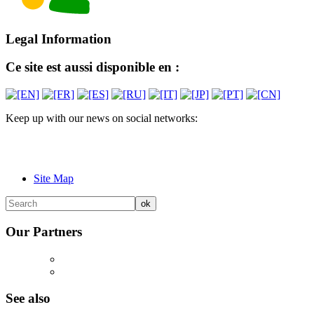
Legal Information
Ce site est aussi disponible en :
Keep up with our news on social networks:
Site Map
Our Partners
See also