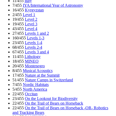
11/455
Italy
7/455
IYA/International Year of Astronomy
16/455
Kyrgyzstan
2/455
Level 1
19/455
Level 2
19/455
Level 3
43/455
Level 4
27/455
Levels 1 and 2
160/455
Levels 1-3
23/455
Levels 1-4
68/455
Levels 2-4
67/455
Levels 3 and 4
11/455
Lithology
18/455
MINEO
20/455
Montenegro
8/455
Musical Acoustics
17/455
Nature at the Summit
51/455
Nature Camps in Switzerland
7/455
Nordic Habitats
5/455
North America
22/455
Occitan
23/455
On the Lookout for Biodiversity
22/455
On the Trail of Bears on Horseback
22/455
On the Trail of Bears on Horseback -OR- Robotics
and Tracking Bears