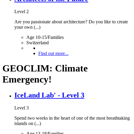
Level 2
Are you passionate about architecture? Do you like to create
your own (...)
Age 10-15/Families
Switzerland
Find out more...
GEOCLIM: Climate
Emergency!
IceLand Lab' - Level 3
Level 3
Spend two weeks in the heart of one of the most breathtaking
islands on (...)
Age 13-18/Families