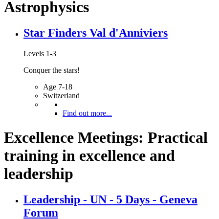
Astrophysics
Star Finders Val d'Anniviers
Levels 1-3
Conquer the stars!
Age 7-18
Switzerland
Find out more...
Excellence Meetings: Practical
training in excellence and
leadership
Leadership - UN - 5 Days - Geneva
Forum