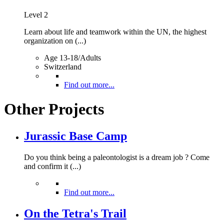
Level 2
Learn about life and teamwork within the UN, the highest
organization on (...)
Age 13-18/Adults
Switzerland
Find out more...
Other Projects
Jurassic Base Camp
Do you think being a paleontologist is a dream job ? Come
and confirm it (...)
Find out more...
On the Tetra's Trail