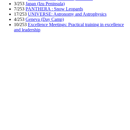
3/253
Japan (Izu Peninsula)
7/253
PANTHERA : Snow Leopards
17/253
UNIVERSE: Astronomy and Astrophysics
4/253
Geneva (Day Camp)
10/253
Excellence Meetings: Practical training in excellence
and leadership