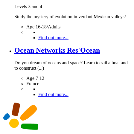
Levels 3 and 4
Study the mystery of evolution in verdant Mexican valleys!
Age 16-18/Adults
Find out more...
Ocean Networks Res'Ocean
Do you dream of oceans and space? Learn to sail a boat and
to construct (...)
Age 7-12
France
Find out more...