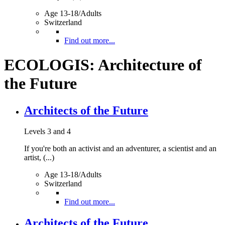
Age 13-18/Adults
Switzerland
Find out more...
ECOLOGIS: Architecture of
the Future
Architects of the Future
Levels 3 and 4
If you're both an activist and an adventurer, a scientist and an
artist, (...)
Age 13-18/Adults
Switzerland
Find out more...
Architects of the Future