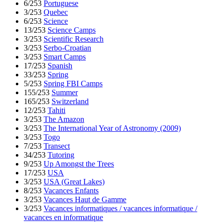
6/253
Portuguese
3/253
Quebec
6/253
Science
13/253
Science Camps
3/253
Scientific Research
3/253
Serbo-Croatian
3/253
Smart Camps
17/253
Spanish
33/253
Spring
5/253
Spring FBI Camps
155/253
Summer
165/253
Switzerland
12/253
Tahiti
3/253
The Amazon
3/253
The International Year of Astronomy (2009)
3/253
Togo
7/253
Transect
34/253
Tutoring
9/253
Up Amongst the Trees
17/253
USA
3/253
USA (Great Lakes)
8/253
Vacances Enfants
3/253
Vacances Haut de Gamme
3/253
Vacances informatiques / vacances informatique /
vacances en informatique