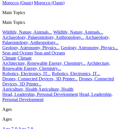
Morocco (Oasis)
Morocco (Oasis)
Main Topics
Main Topics
Wildlife, Nature, Animals...
Wildlife, Nature, Animals...
Archaeology, Palaeontology, Anthropology...
Archaeology,
Palaeontology, Anthropology...
Geology, Astronomy, Physics...
Geology, Astronomy, Physics...
Seas and Oceans
Seas and Oceans
Climate
Climate
Architecture, Renewable Energy, Chemistry...
Architecture,
Renewable Energy, Chemistry...
Robotics, Electronics, IT...
Robotics, Electronics, IT...
Drones, Connected Devices, 3D Printer...
Drones, Connected
Devices, 3D Printer...
Agriculture, Health
Agriculture, Health
Head, Leadership, Personal Development
Head, Leadership,
Personal Development
Ages
Ages
Age 7-9
Age 7-9