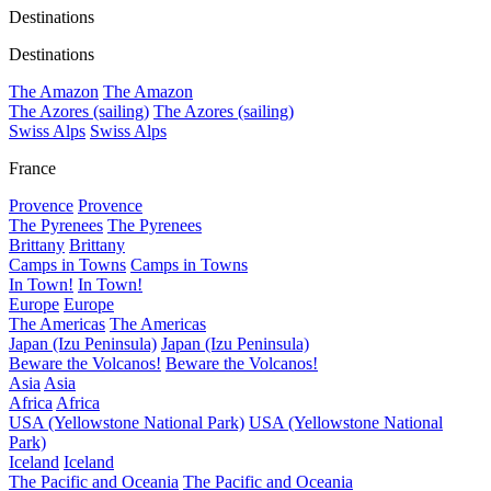
Destinations
Destinations
The Amazon
The Amazon
The Azores (sailing)
The Azores (sailing)
Swiss Alps
Swiss Alps
France
Provence
Provence
The Pyrenees
The Pyrenees
Brittany
Brittany
Camps in Towns
Camps in Towns
In Town!
In Town!
Europe
Europe
The Americas
The Americas
Japan (Izu Peninsula)
Japan (Izu Peninsula)
Beware the Volcanos!
Beware the Volcanos!
Asia
Asia
Africa
Africa
USA (Yellowstone National Park)
USA (Yellowstone National
Park)
Iceland
Iceland
The Pacific and Oceania
The Pacific and Oceania