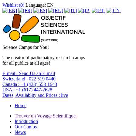
Wishlist (
0
)
Language: EN
Science Camps for You!
The creator of participatory research camps
for all publics at all ages!
E-mail :
Send Us an E-mail
Switzerland :
022 519 0440
Canada :
+1 (438) 558-1643
USA :
+1 (617) 447-2628
Dates, Availablity and Prices :
live
Home
Trouver un Voyage Scientifique
Introduction
Our Camps
News