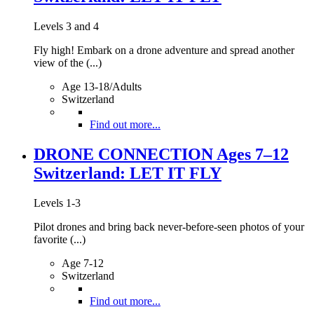
Levels 3 and 4
Fly high! Embark on a drone adventure and spread another
view of the (...)
Age 13-18/Adults
Switzerland
Find out more...
DRONE CONNECTION Ages 7–12
Switzerland: LET IT FLY
Levels 1-3
Pilot drones and bring back never-before-seen photos of your
favorite (...)
Age 7-12
Switzerland
Find out more...