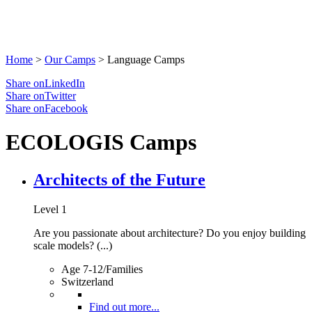
Home
>
Our Camps
>
Language Camps
Share onLinkedIn
Share onTwitter
Share onFacebook
ECOLOGIS Camps
Architects of the Future
Level 1
Are you passionate about architecture? Do you enjoy building
scale models? (...)
Age 7-12/Families
Switzerland
Find out more...