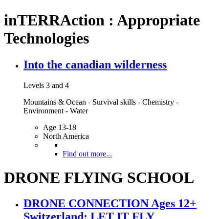
inTERRAction : Appropriate
Technologies
Into the canadian wilderness
Levels 3 and 4
Mountains & Ocean - Survival skills - Chemistry -
Environment - Water
Age 13-18
North America
Find out more...
DRONE FLYING SCHOOL
DRONE CONNECTION Ages 12+
Switzerland: LET IT FLY