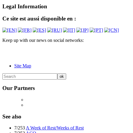
Legal Information
Ce site est aussi disponible en :
Keep up with our news on social networks:
Site Map
Our Partners
See also
7/253
A Week of Rest/Weeks of Rest