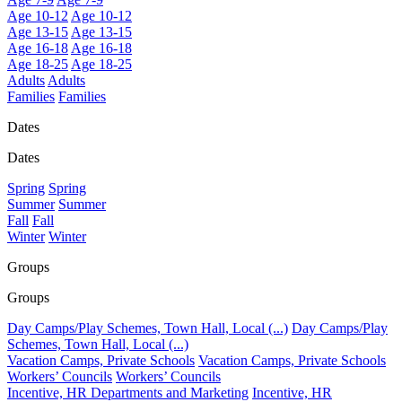
Age 10-12
Age 10-12
Age 13-15
Age 13-15
Age 16-18
Age 16-18
Age 18-25
Age 18-25
Adults
Adults
Families
Families
Dates
Dates
Spring
Spring
Summer
Summer
Fall
Fall
Winter
Winter
Groups
Groups
Day Camps/Play Schemes, Town Hall, Local (...)
Day Camps/Play
Schemes, Town Hall, Local (...)
Vacation Camps, Private Schools
Vacation Camps, Private Schools
Workers’ Councils
Workers’ Councils
Incentive, HR Departments and Marketing
Incentive, HR