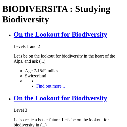
BIODIVERSITA : Studying
Biodiversity
On the Lookout for Biodiversity
Levels 1 and 2
Let's be on the lookout for biodiversity in the heart of the
Alps, and ask (...)
Age 7-15/Families
Switzerland
Find out more...
On the Lookout for Biodiversity
Level 3
Let's create a better future. Let's be on the lookout for
biodiversity in (...)