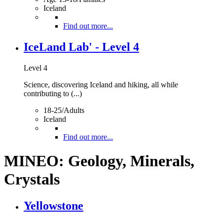
Iceland
Find out more...
IceLand Lab' - Level 4
Level 4
Science, discovering Iceland and hiking, all while
contributing to (...)
18-25/Adults
Iceland
Find out more...
MINEO: Geology, Minerals,
Crystals
Yellowstone