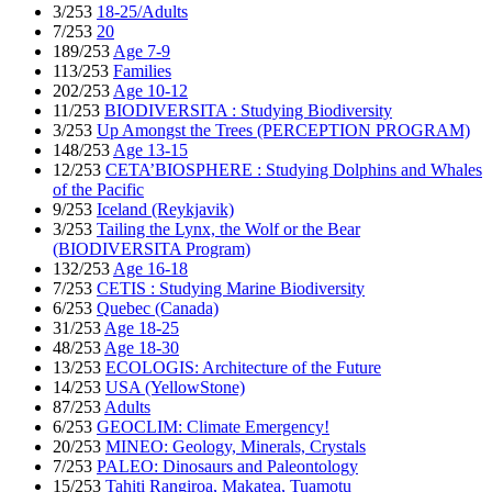
3/253
18-25/Adults
7/253
20
189/253
Age 7-9
113/253
Families
202/253
Age 10-12
11/253
BIODIVERSITA : Studying Biodiversity
3/253
Up Amongst the Trees (PERCEPTION PROGRAM)
148/253
Age 13-15
12/253
CETA’BIOSPHERE : Studying Dolphins and Whales
of the Pacific
9/253
Iceland (Reykjavik)
3/253
Tailing the Lynx, the Wolf or the Bear
(BIODIVERSITA Program)
132/253
Age 16-18
7/253
CETIS : Studying Marine Biodiversity
6/253
Quebec (Canada)
31/253
Age 18-25
48/253
Age 18-30
13/253
ECOLOGIS: Architecture of the Future
14/253
USA (YellowStone)
87/253
Adults
6/253
GEOCLIM: Climate Emergency!
20/253
MINEO: Geology, Minerals, Crystals
7/253
PALEO: Dinosaurs and Paleontology
15/253
Tahiti Rangiroa, Makatea, Tuamotu