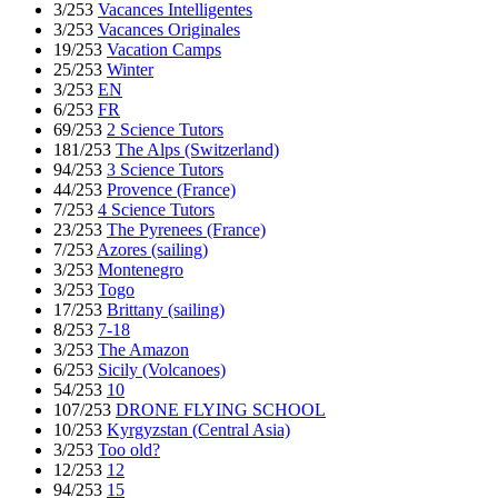
3/253
Vacances Intelligentes
3/253
Vacances Originales
19/253
Vacation Camps
25/253
Winter
3/253
EN
6/253
FR
69/253
2 Science Tutors
181/253
The Alps (Switzerland)
94/253
3 Science Tutors
44/253
Provence (France)
7/253
4 Science Tutors
23/253
The Pyrenees (France)
7/253
Azores (sailing)
3/253
Montenegro
3/253
Togo
17/253
Brittany (sailing)
8/253
7-18
3/253
The Amazon
6/253
Sicily (Volcanoes)
54/253
10
107/253
DRONE FLYING SCHOOL
10/253
Kyrgyzstan (Central Asia)
3/253
Too old?
12/253
12
94/253
15