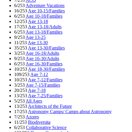
7/253
ACQ
6/253
Adventure Vacations
16/253
Age 10-15/Families
6/253
Age 10-18/Families
12/253
Age 13-18
17/253
Age 13-18/Adults
6/253
Age 13-18/Families
9/253
Age 13-25
11/253
Age 13-30
35/253
Age 13-30/Families
3/253
Age 16-18/Adults
9/253
Age 16-30/Adults
6/253
Age 16-30/Families
10/253
Age 18-30/Families
109/253
Age 7-12
10/253
Age 7-12/Families
3/253
Age 7-15/Families
20/253
Age 7-18
13/253
Age 7-25/Families
5/253
All Ages
13/253
Architects of the Future
17/253
Astronomy Camps/ Camps about Astronomy
7/253
Azores
11/253
Biodiversita
6/253
Collaborative Science