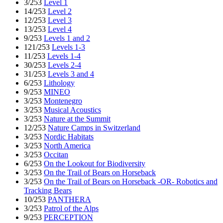
3/253
Level 1
14/253
Level 2
12/253
Level 3
13/253
Level 4
9/253
Levels 1 and 2
121/253
Levels 1-3
11/253
Levels 1-4
30/253
Levels 2-4
31/253
Levels 3 and 4
6/253
Lithology
9/253
MINEO
3/253
Montenegro
3/253
Musical Acoustics
3/253
Nature at the Summit
12/253
Nature Camps in Switzerland
3/253
Nordic Habitats
3/253
North America
3/253
Occitan
6/253
On the Lookout for Biodiversity
3/253
On the Trail of Bears on Horseback
3/253
On the Trail of Bears on Horseback -OR- Robotics and
Tracking Bears
10/253
PANTHERA
3/253
Patrol of the Alps
9/253
PERCEPTION