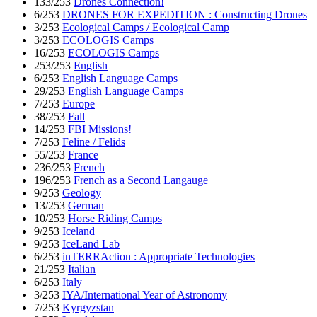
133/253
Drones Connection!
6/253
DRONES FOR EXPEDITION : Constructing Drones
3/253
Ecological Camps / Ecological Camp
3/253
ECOLOGIS Camps
16/253
ECOLOGIS Camps
253/253
English
6/253
English Language Camps
29/253
English Language Camps
7/253
Europe
38/253
Fall
14/253
FBI Missions!
7/253
Feline / Felids
55/253
France
236/253
French
196/253
French as a Second Langauge
9/253
Geology
13/253
German
10/253
Horse Riding Camps
9/253
Iceland
9/253
IceLand Lab
6/253
inTERRAction : Appropriate Technologies
21/253
Italian
6/253
Italy
3/253
IYA/International Year of Astronomy
7/253
Kyrgyzstan