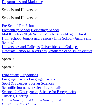
Departments and Marketing
Schools and Universities
Schools and Universities
Pre-School
Pre-School
Elementary School
Elementary School
Middle School/High School
Middle School/High School
High School (Juniors and Seniors)
High School (Juniors and
Seniors)
Universities and Colleges
Universities and Colleges
Graduate Schools/Universities
Graduate Schools/Universities
Special!
Special!
Expeditions
Expeditions
Language Camps
Language Camps
Sport & Sciences
Sport & Sciences
Scientific Journalism
Scientific Journalism
Science for Emergencies
Science for Emergencies
Tutoring
Tutoring
On the Waiting List
On the Waiting List
Old Camps
Old Camps