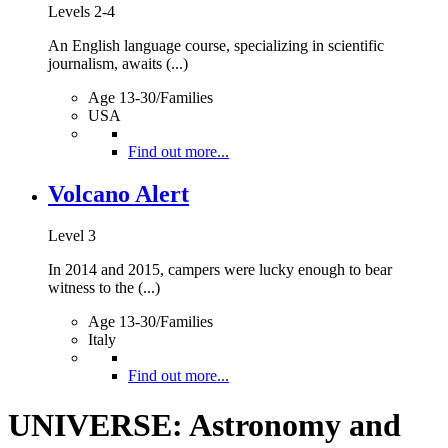
Levels 2-4
An English language course, specializing in scientific
journalism, awaits (...)
Age 13-30/Families
USA
Find out more...
Volcano Alert
Level 3
In 2014 and 2015, campers were lucky enough to bear
witness to the (...)
Age 13-30/Families
Italy
Find out more...
UNIVERSE: Astronomy and