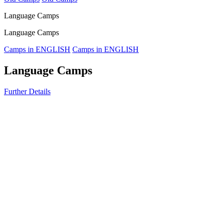
Language Camps
Language Camps
Camps in ENGLISH
Camps in ENGLISH
Language Camps
Further Details