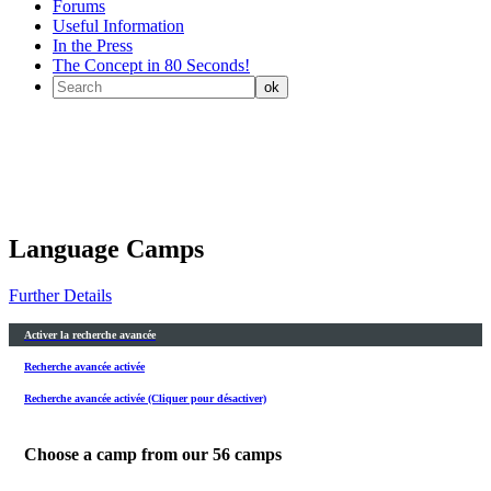
Forums
Useful Information
In the Press
The Concept in 80 Seconds!
Language Camps
Further Details
Activer la recherche avancée
Recherche avancée activée
Recherche avancée activée (Cliquer pour désactiver)
Choose a camp from our
56
camps