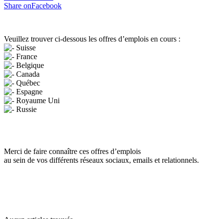
Share onFacebook
Veuillez trouver ci-dessous les offres d’emplois en cours :
Suisse
France
Belgique
Canada
Québec
Espagne
Royaume Uni
Russie
Merci de faire connaître ces offres d’emplois
au sein de vos différents réseaux sociaux, emails et relationnels.