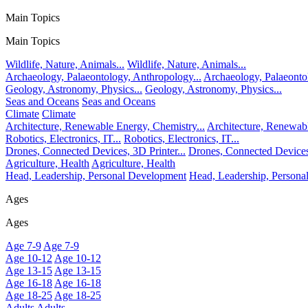
Main Topics
Main Topics
Wildlife, Nature, Animals...
Wildlife, Nature, Animals...
Archaeology, Palaeontology, Anthropology...
Archaeology, Palaeonto
Geology, Astronomy, Physics...
Geology, Astronomy, Physics...
Seas and Oceans
Seas and Oceans
Climate
Climate
Architecture, Renewable Energy, Chemistry...
Architecture, Renewabl
Robotics, Electronics, IT...
Robotics, Electronics, IT...
Drones, Connected Devices, 3D Printer...
Drones, Connected Devices,
Agriculture, Health
Agriculture, Health
Head, Leadership, Personal Development
Head, Leadership, Person
Ages
Ages
Age 7-9
Age 7-9
Age 10-12
Age 10-12
Age 13-15
Age 13-15
Age 16-18
Age 16-18
Age 18-25
Age 18-25
Adults
Adults