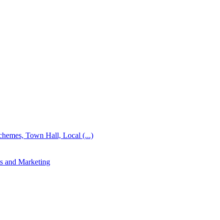
emes, Town Hall, Local (...)
s and Marketing