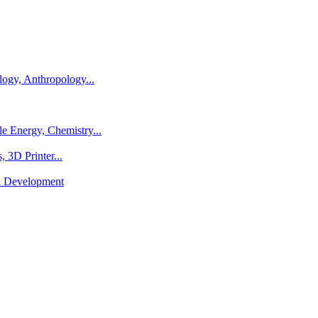
logy, Anthropology...
e Energy, Chemistry...
 3D Printer...
al Development