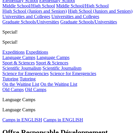
Elementary School
Elementary School
Middle School/High School
Middle School/High School
High School (Juniors and Seniors)
High School (Juniors and Seniors)
Universities and Colleges
Universities and Colleges
Graduate Schools/Universities
Graduate Schools/Universities
Special!
Special!
Expeditions
Expeditions
Language Camps
Language Camps
Sport & Sciences
Sport & Sciences
Scientific Journalism
Scientific Journalism
Science for Emergencies
Science for Emergencies
Tutoring
Tutoring
On the Waiting List
On the Waiting List
Old Camps
Old Camps
Language Camps
Language Camps
Camps in ENGLISH
Camps in ENGLISH
Offre Responsable Développement