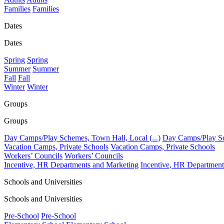
Families
Families
Dates
Dates
Spring
Spring
Summer
Summer
Fall
Fall
Winter
Winter
Groups
Groups
Day Camps/Play Schemes, Town Hall, Local (...)
Day Camps/Play Sch
Vacation Camps, Private Schools
Vacation Camps, Private Schools
Workers’ Councils
Workers’ Councils
Incentive, HR Departments and Marketing
Incentive, HR Department
Schools and Universities
Schools and Universities
Pre-School
Pre-School