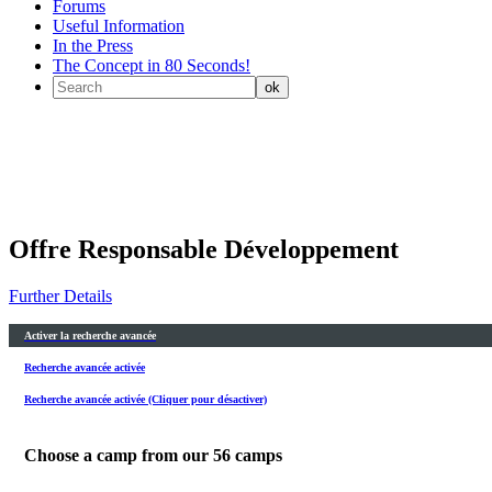
Forums
Useful Information
In the Press
The Concept in 80 Seconds!
Offre Responsable Développement
Further Details
Activer la recherche avancée
Recherche avancée activée
Recherche avancée activée (Cliquer pour désactiver)
Choose a camp from our
56
camps