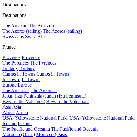
Destinations
Destinations
The Amazon
The Amazon
The Azores (sailing)
The Azores (sailing)
Swiss Alps
Swiss Alps
France
Provence
Provence
The Pyrenees
The Pyrenees
Brittany
Brittany
Camps in Towns
Camps in Towns
In Town!
In Town!
Europe
Europe
The Americas
The Americas
Japan (Izu Peninsula)
Japan (Izu Peninsula)
Beware the Volcanos!
Beware the Volcanos!
Asia
Asia
Africa
Africa
USA (Yellowstone National Park)
USA (Yellowstone National Park)
Iceland
Iceland
The Pacific and Oceania
The Pacific and Oceania
Morocco (Oasis)
Morocco (Oasis)