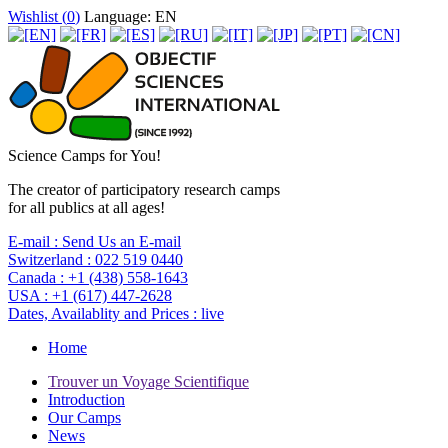
Wishlist (
0
)
Language: EN
Science Camps for You!
The creator of participatory research camps
for all publics at all ages!
E-mail :
Send Us an E-mail
Switzerland :
022 519 0440
Canada :
+1 (438) 558-1643
USA :
+1 (617) 447-2628
Dates, Availablity and Prices :
live
Home
Trouver un Voyage Scientifique
Introduction
Our Camps
News