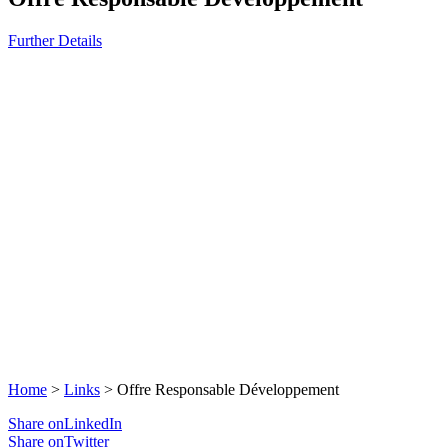
Further Details
Home
>
Links
>
Offre Responsable Développement
Share onLinkedIn
Share onTwitter