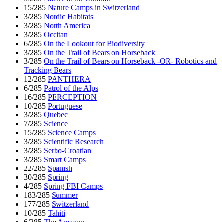
15/285
Nature Camps in Switzerland
3/285
Nordic Habitats
3/285
North America
3/285
Occitan
6/285
On the Lookout for Biodiversity
3/285
On the Trail of Bears on Horseback
3/285
On the Trail of Bears on Horseback -OR- Robotics and
Tracking Bears
12/285
PANTHERA
6/285
Patrol of the Alps
16/285
PERCEPTION
10/285
Portuguese
3/285
Quebec
7/285
Science
15/285
Science Camps
3/285
Scientific Research
3/285
Serbo-Croatian
3/285
Smart Camps
22/285
Spanish
30/285
Spring
4/285
Spring FBI Camps
183/285
Summer
177/285
Switzerland
10/285
Tahiti
6/285
The Amazon