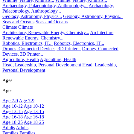
Wildlife, Nature, Animals...
Wildlife, Nature, Animals...
Archaeology, Palaeontology, Anthropology...
Archaeology,
Palaeontology, Anthropology...
Geology, Astronomy, Physics...
Geology, Astronomy, Physics...
Seas and Oceans
Seas and Oceans
Climate
Climate
Architecture, Renewable Energy, Chemistry...
Architecture,
Renewable Energy, Chemistry...
Robotics, Electronics, IT...
Robotics, Electronics, IT...
Drones, Connected Devices, 3D Printer...
Drones, Connected
Devices, 3D Printer...
Agriculture, Health
Agriculture, Health
Head, Leadership, Personal Development
Head, Leadership,
Personal Development
Ages
Ages
Age 7-9
Age 7-9
Age 10-12
Age 10-12
Age 13-15
Age 13-15
Age 16-18
Age 16-18
Age 18-25
Age 18-25
Adults
Adults
Families
Families