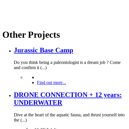
Other Projects
Jurassic Base Camp
Do you think being a paleontologist is a dream job ? Come
and confirm it (...)
Find out more...
DRONE CONNECTION + 12 years:
UNDERWATER
Dive at the heart of the aquatic fauna, and thrust yourself into
the (...)