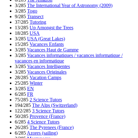
3/285
The International Year of Astronomy (2009)
3/285
Togo
9/285
Transect
37/285
Tutoring
13/285
Up Amongst the Trees
18/285
USA
3/285
USA (Great Lakes)
15/285
Vacances Enfants
3/285
Vacances Haut de Gamme
3/285
Vacances informatiques / vacances informatique /
vacances en informatique
3/285
Vacances Intelligentes
3/285
Vacances Originales
28/285
Vacation Camps
25/285
Winter
3/285
EN
6/285
FR
75/285
2 Science Tutors
194/285
The Alps (Switzerland)
122/285
3 Science Tutors
50/285
Provence (France)
6/285
4 Science Tutors
26/285
The Pyrenees (France)
6/285
Azores (sailing)