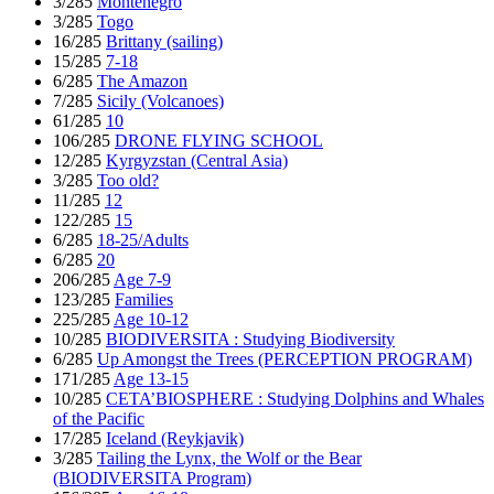
3/285
Montenegro
3/285
Togo
16/285
Brittany (sailing)
15/285
7-18
6/285
The Amazon
7/285
Sicily (Volcanoes)
61/285
10
106/285
DRONE FLYING SCHOOL
12/285
Kyrgyzstan (Central Asia)
3/285
Too old?
11/285
12
122/285
15
6/285
18-25/Adults
6/285
20
206/285
Age 7-9
123/285
Families
225/285
Age 10-12
10/285
BIODIVERSITA : Studying Biodiversity
6/285
Up Amongst the Trees (PERCEPTION PROGRAM)
171/285
Age 13-15
10/285
CETA’BIOSPHERE : Studying Dolphins and Whales
of the Pacific
17/285
Iceland (Reykjavik)
3/285
Tailing the Lynx, the Wolf or the Bear
(BIODIVERSITA Program)