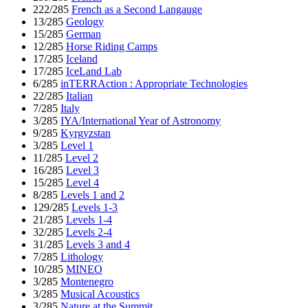
222/285
French as a Second Langauge
13/285
Geology
15/285
German
12/285
Horse Riding Camps
17/285
Iceland
17/285
IceLand Lab
6/285
inTERRAction : Appropriate Technologies
22/285
Italian
7/285
Italy
3/285
IYA/International Year of Astronomy
9/285
Kyrgyzstan
3/285
Level 1
11/285
Level 2
16/285
Level 3
15/285
Level 4
8/285
Levels 1 and 2
129/285
Levels 1-3
21/285
Levels 1-4
32/285
Levels 2-4
31/285
Levels 3 and 4
7/285
Lithology
10/285
MINEO
3/285
Montenegro
3/285
Musical Acoustics
3/285
Nature at the Summit