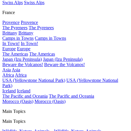
Swiss Alps
Swiss Alps
France
Provence
Provence
The Pyrenees
The Pyrenees
Brittany
Brittany
Camps in Towns
Camps in Towns
In Town!
In Town!
Europe
Europe
The Americas
The Americas
Japan (Izu Peninsula)
Japan (Izu Peninsula)
Beware the Volcanos!
Beware the Volcanos!
Asia
Asia
Africa
Africa
USA (Yellowstone National Park)
USA (Yellowstone National
Park)
Iceland
Iceland
The Pacific and Oceania
The Pacific and Oceania
Morocco (Oasis)
Morocco (Oasis)
Main Topics
Main Topics