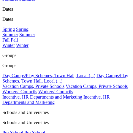
Dates
Dates
Spring
Spring
Summer
Summer
Fall
Fall
Winter
Winter
Groups
Groups
Day Camps/Play Schemes, Town Hall, Local (...)
Day Camps/Play
Schemes, Town Hall, Local (...)
Vacation Camps, Private Schools
Vacation Camps, Private Schools
Workers’ Councils
Workers’ Councils
Incentive, HR Departments and Marketing
Incentive, HR
Departments and Marketing
Schools and Universities
Schools and Universities
Pre-School
Pre-School