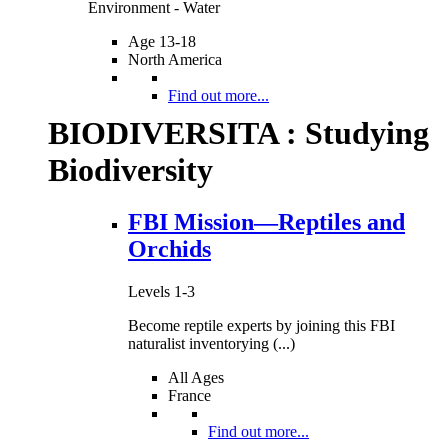
Environment - Water
Age 13-18
North America
Find out more...
BIODIVERSITA : Studying
Biodiversity
FBI Mission—Reptiles and
Orchids
Levels 1-3
Become reptile experts by joining this FBI
naturalist inventorying (...)
All Ages
France
Find out more...