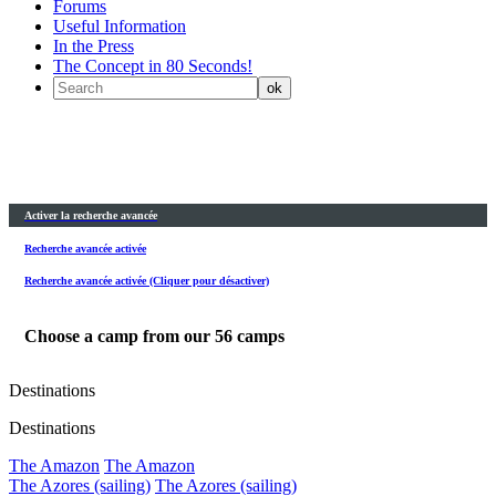
Forums
Useful Information
In the Press
The Concept in 80 Seconds!
Activer la recherche avancée
Recherche avancée activée
Recherche avancée activée (Cliquer pour désactiver)
Choose a camp from our
56
camps
Destinations
Destinations
The Amazon
The Amazon
The Azores (sailing)
The Azores (sailing)