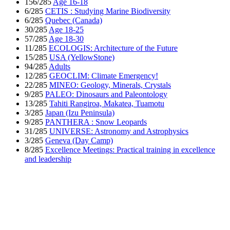
156/285
Age 16-18
6/285
CETIS : Studying Marine Biodiversity
6/285
Quebec (Canada)
30/285
Age 18-25
57/285
Age 18-30
11/285
ECOLOGIS: Architecture of the Future
15/285
USA (YellowStone)
94/285
Adults
12/285
GEOCLIM: Climate Emergency!
22/285
MINEO: Geology, Minerals, Crystals
9/285
PALEO: Dinosaurs and Paleontology
13/285
Tahiti Rangiroa, Makatea, Tuamotu
3/285
Japan (Izu Peninsula)
9/285
PANTHERA : Snow Leopards
31/285
UNIVERSE: Astronomy and Astrophysics
3/285
Geneva (Day Camp)
8/285
Excellence Meetings: Practical training in excellence
and leadership