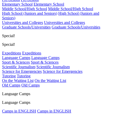
Elementary School
Elementary School
Middle School/High School
Middle School/High School
High School (Juniors and Seniors)
High School (Juniors and
Seniors)
Universities and Colleges
Universities and Colleges
Graduate Schools/Universities
Graduate Schools/Universities
Special!
Special!
Expeditions
Expeditions
Language Camps
Language Camps
Sport & Sciences
Sport & Sciences
Scientific Journalism
Scientific Journalism
Science for Emergencies
Science for Emergencies
Tutoring
Tutoring
On the Waiting List
On the Waiting List
Old Camps
Old Camps
Language Camps
Language Camps
Camps in ENGLISH
Camps in ENGLISH