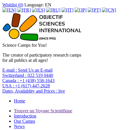
Wishlist (
0
)
Language: EN
Science Camps for You!
The creator of participatory research camps
for all publics at all ages!
E-mail :
Send Us an E-mail
Switzerland :
022 519 0440
Canada :
+1 (438) 558-1643
USA :
+1 (617) 447-2628
Dates, Availablity and Prices :
live
Home
Trouver un Voyage Scientifique
Introduction
Our Camps
News