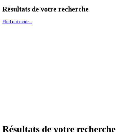
Résultats de votre recherche
Find out more...
Résultats de votre recherche