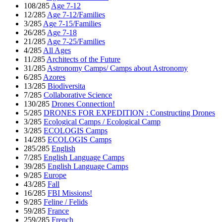
108/285
Age 7-12
12/285
Age 7-12/Families
3/285
Age 7-15/Families
26/285
Age 7-18
21/285
Age 7-25/Families
4/285
All Ages
11/285
Architects of the Future
31/285
Astronomy Camps/ Camps about Astronomy
6/285
Azores
13/285
Biodiversita
7/285
Collaborative Science
130/285
Drones Connection!
5/285
DRONES FOR EXPEDITION : Constructing Drones
3/285
Ecological Camps / Ecological Camp
3/285
ECOLOGIS Camps
14/285
ECOLOGIS Camps
285/285
English
7/285
English Language Camps
39/285
English Language Camps
9/285
Europe
43/285
Fall
16/285
FBI Missions!
9/285
Feline / Felids
59/285
France
259/285
French