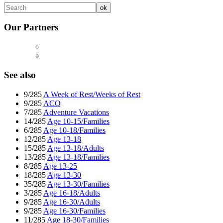
Our Partners
See also
9/285
A Week of Rest/Weeks of Rest
9/285
ACQ
7/285
Adventure Vacations
14/285
Age 10-15/Families
6/285
Age 10-18/Families
12/285
Age 13-18
15/285
Age 13-18/Adults
13/285
Age 13-18/Families
8/285
Age 13-25
18/285
Age 13-30
35/285
Age 13-30/Families
3/285
Age 16-18/Adults
9/285
Age 16-30/Adults
9/285
Age 16-30/Families
11/285
Age 18-30/Families