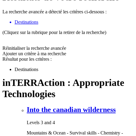
La recherche avancée a détecté les critères ci-dessous :
Destinations
(Cliquez sur la rubrique pour la retirer de la recherche)
Réinitialiser la recherche avancée
Ajouter un critère à ma recherche
Résultat pour les critères :
Destinations
inTERRAction : Appropriate
Technologies
Into the canadian wilderness
Levels 3 and 4
Mountains & Ocean - Survival skills - Chemistry -