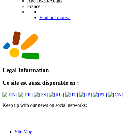
Age 16-30/Adults
France
Find out more...
Legal Information
Ce site est aussi disponible en :
Keep up with our news on social networks:
Site Map